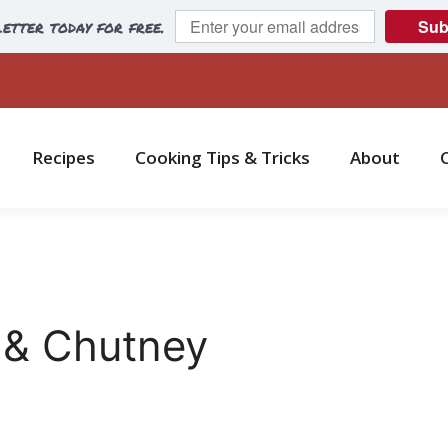
etter today for free.
Sub
Recipes
Cooking Tips & Tricks
About
 & Chutney