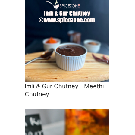
Imli & Gur Chutney | Meethi
Chutney