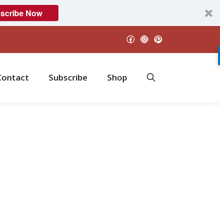
scribe Now
Facebook
Instagram
Pinterest
Contact
Subscribe
Shop