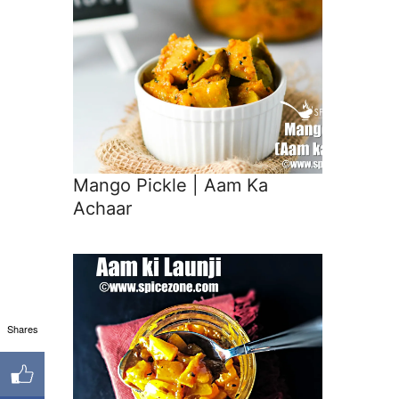
Mango Pickle | Aam Ka
Achaar
Shares