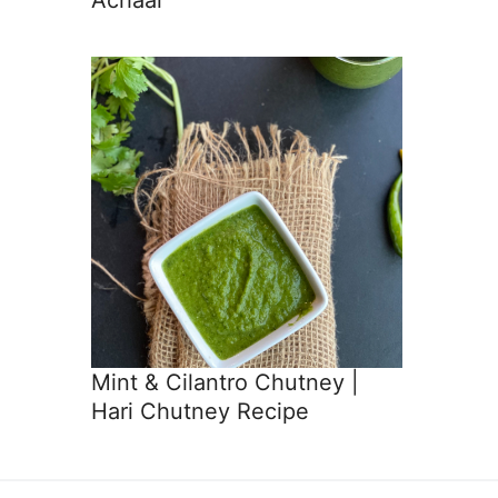
Mint & Cilantro Chutney |
Hari Chutney Recipe