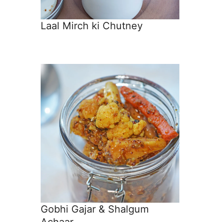
Laal Mirch ki Chutney
Gobhi Gajar & Shalgum
Achaar