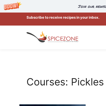
Join our newsl
Skip
Subscribe to receive recipes in your inbox.
to
content
Courses:
Pickles