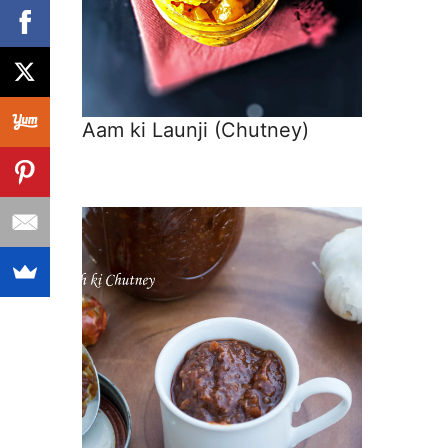
Aam ki Launji (Chutney)