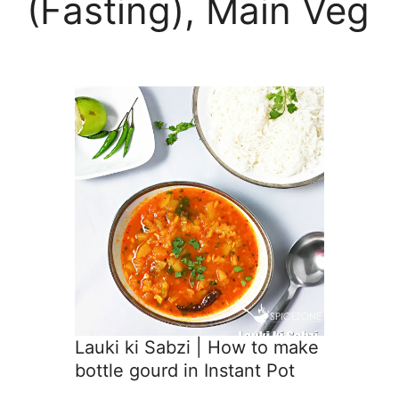
(Fasting), Main Veg
Lauki ki Sabzi | How to make
bottle gourd in Instant Pot