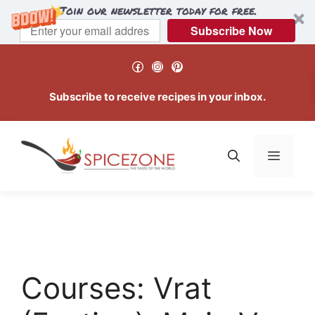
Join our newsletter today for free.
Subscribe Now
Skip
Facebook
Instagram
Pinterest
to
content
Subscribe to receive recipes in your inbox.
Menu
Courses:
Vrat