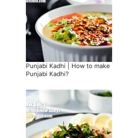
Punjabi Kadhi | How to make
Punjabi Kadhi?