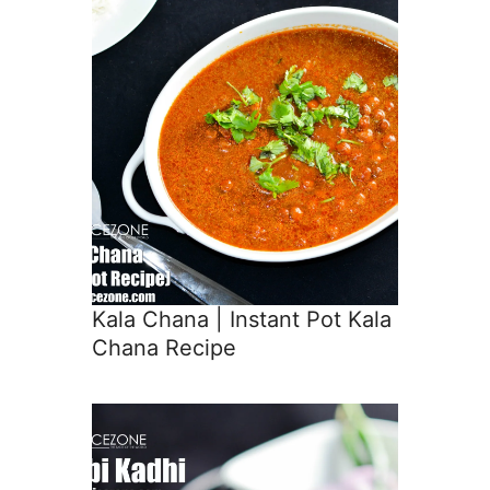
Kala Chana | Instant Pot Kala
Chana Recipe