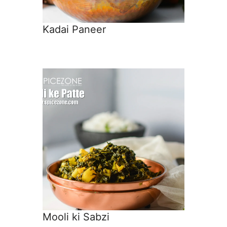
Kadai Paneer
Mooli ki Sabzi