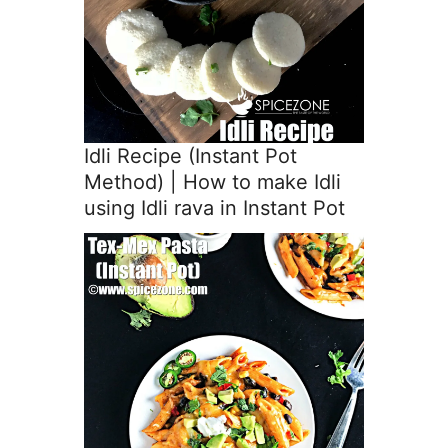
Idli Recipe (Instant Pot
Method) | How to make Idli
using Idli rava in Instant Pot