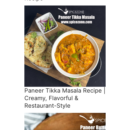
Paneer Tikka Masala Recipe |
Creamy, Flavorful &
Restaurant-Style