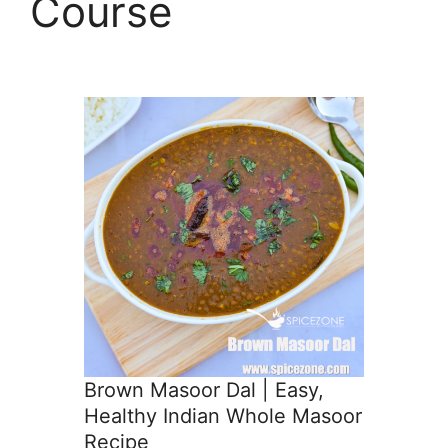
Course
Brown Masoor Dal | Easy,
Healthy Indian Whole Masoor
Recipe