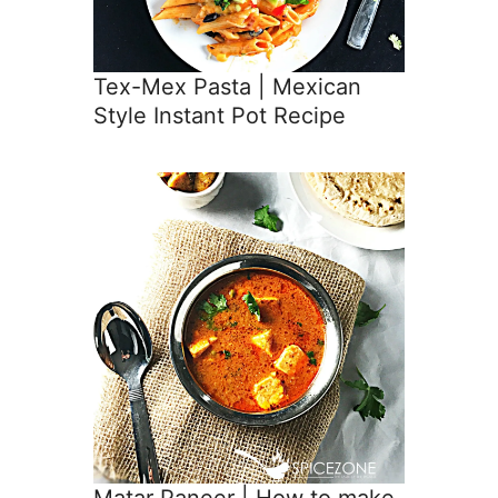
Tex-Mex Pasta | Mexican
Style Instant Pot Recipe
Matar Paneer | How to make