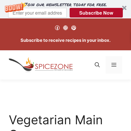
Join our newsletter today for free.
Subscribe Now
Skip
Facebook
Instagram
Pinterest
to
content
Subscribe to receive recipes in your inbox.
Menu
Vegetarian Main