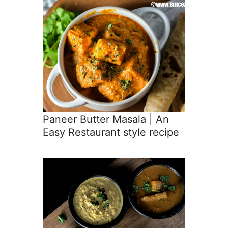
Paneer Butter Masala | An
Easy Restaurant style recipe