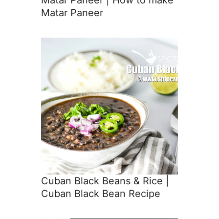
Matar Paneer
Cuban Black Beans & Rice |
Cuban Black Bean Recipe