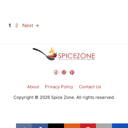
Page
Page
1
2
Next
→
Facebook
Instagram
Pinterest
About
Privacy Policy
Contact Us
Copyright © 2026 Spice Zone. All rights reserved.