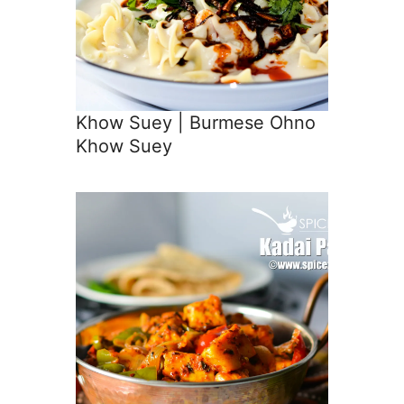
Khow Suey | Burmese Ohno
Khow Suey