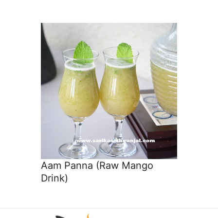
Aam Panna (Raw Mango
Drink)