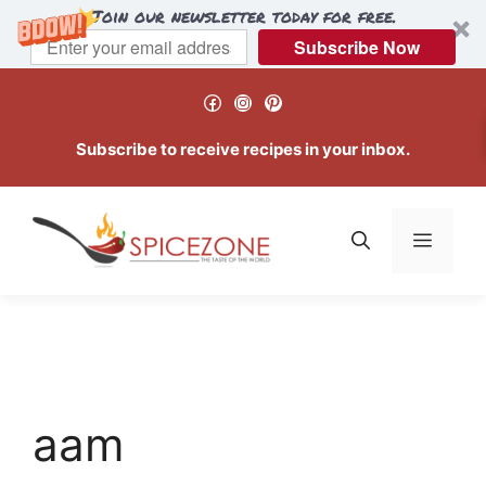
Join our newsletter today for free.
Subscribe Now
Skip
Facebook
Instagram
Pinterest
to
content
Subscribe to receive recipes in your inbox.
Menu
aam