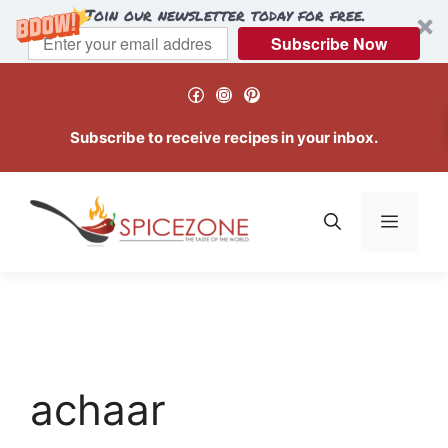
Join our newsletter today for free.
Subscribe Now
Skip
Facebook
Instagram
Pinterest
to
content
Subscribe to receive recipes in your inbox.
Menu
achaar