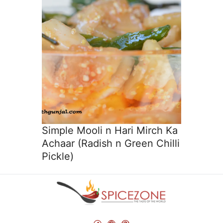
Simple Mooli n Hari Mirch Ka
Achaar (Radish n Green Chilli
Pickle)