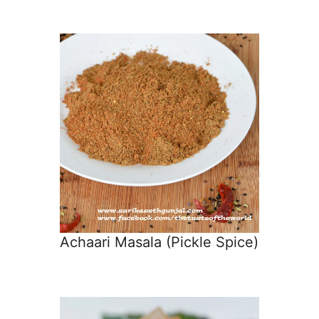
Achaari Masala (Pickle Spice)