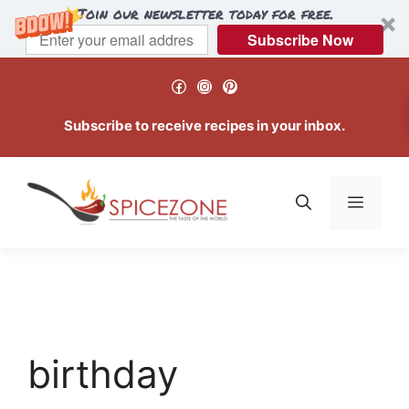
Join our newsletter today for free.
Subscribe Now
Skip
Facebook
Instagram
Pinterest
to
content
Subscribe to receive recipes in your inbox.
Menu
birthday