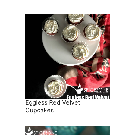
Eggless Red Velvet
Cupcakes