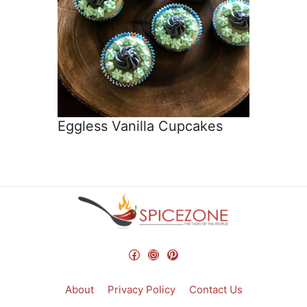
Eggless Vanilla Cupcakes
Facebook
Instagram
Pinterest
About
Privacy Policy
Contact Us