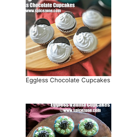
Eggless Chocolate Cupcakes