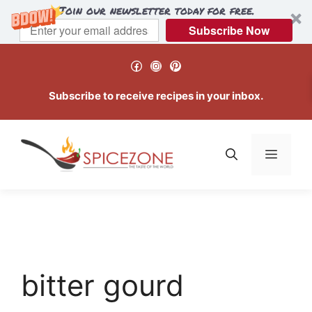
Join our newsletter today for free.
Subscribe Now
Skip
Facebook
Instagram
Pinterest
to
content
Subscribe to receive recipes in your inbox.
Menu
bitter gourd