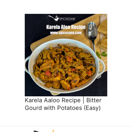
Karela Aaloo Recipe | Bitter
Gourd with Potatoes (Easy)