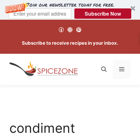
Join our newsletter today for free.
Subscribe Now
Skip
Facebook
Instagram
Pinterest
to
content
Subscribe to receive recipes in your inbox.
Menu
condiment