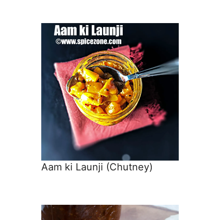
Aam ki Launji (Chutney)