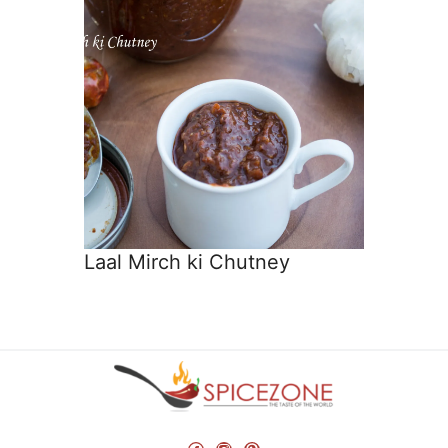
Laal Mirch ki Chutney