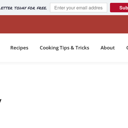
etter today for free.
Sub
Recipes
Cooking Tips & Tricks
About
y