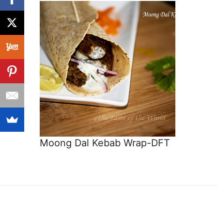
Moong Dal Kebab Wrap-DFT