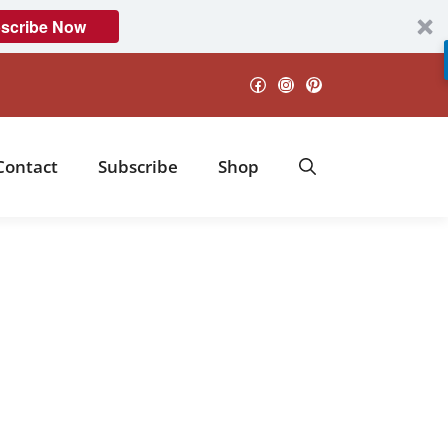
scribe Now
Facebook
Instagram
Pinterest
Contact
Subscribe
Shop