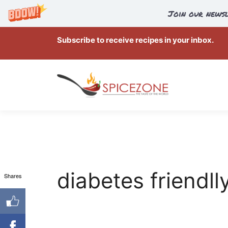
Join our newsl
Skip
Subscribe to receive recipes in your inbox.
to
content
diabetes friendll
Shares