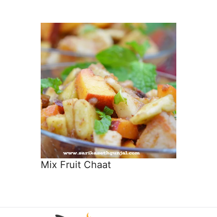
Mix Fruit Chaat