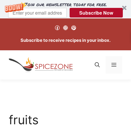
Join our newsletter today for free.
Subscribe Now
Skip
Facebook
Instagram
Pinterest
to
content
Subscribe to receive recipes in your inbox.
Menu
fruits