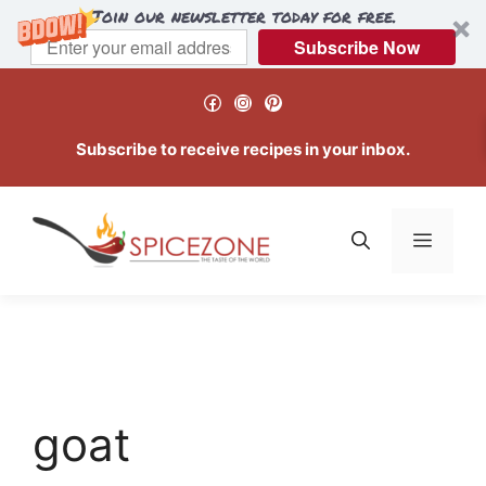
Join our newsletter today for free.
Subscribe Now
Skip
Facebook
Instagram
Pinterest
to
content
Subscribe to receive recipes in your inbox.
Menu
goat