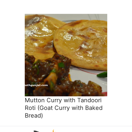
Mutton Curry with Tandoori
Roti (Goat Curry with Baked
Bread)