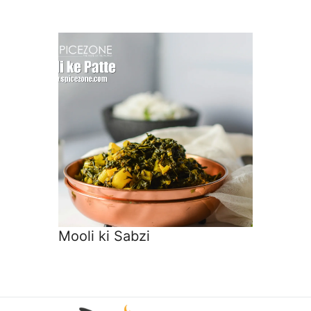
Mooli ki Sabzi