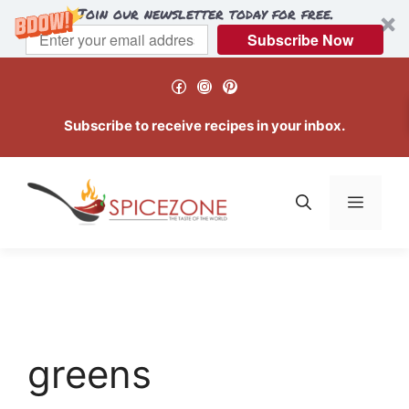
Join our newsletter today for free.
Subscribe Now
Skip
Facebook
Instagram
Pinterest
to
content
Subscribe to receive recipes in your inbox.
Menu
greens