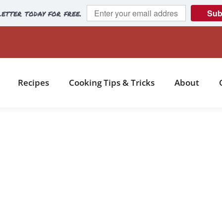
etter today for free.
Sub
Recipes
Cooking Tips & Tricks
About