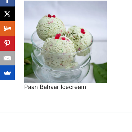
Paan Bahaar Icecream