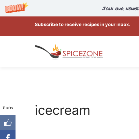
Join our newsl
Skip
Subscribe to receive recipes in your inbox.
to
content
icecream
Shares