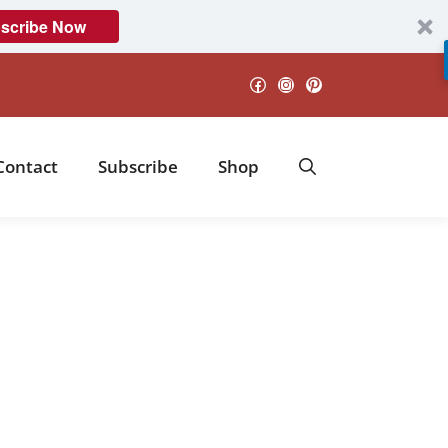
scribe Now
Facebook
Instagram
Pinterest
Contact
Subscribe
Shop