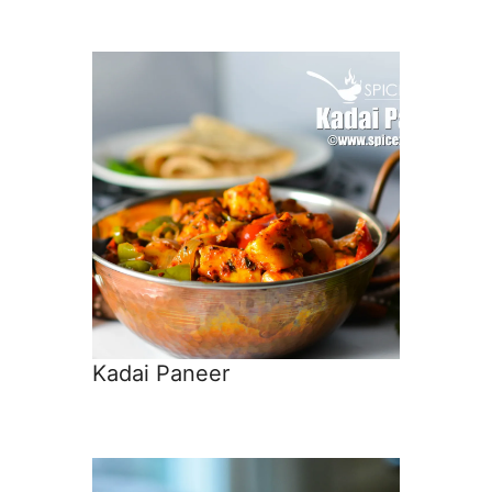
Kadai Paneer