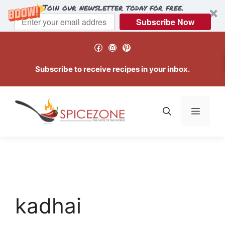
Join our newsletter today for free.
Subscribe Now
Skip
Facebook
Instagram
Pinterest
to
content
Subscribe to receive recipes in your inbox.
Menu
kadhai