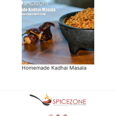
Homemade Kadhai Masala