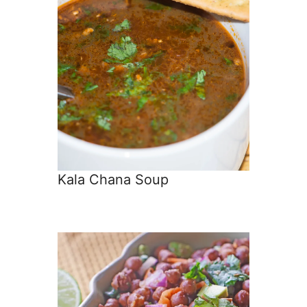
Kala Chana Soup