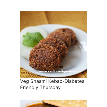
Veg Shaami Kebab-Diabetes
Friendly Thursday