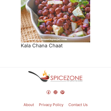
Kala Chana Chaat
Facebook
Instagram
Pinterest
About
Privacy Policy
Contact Us