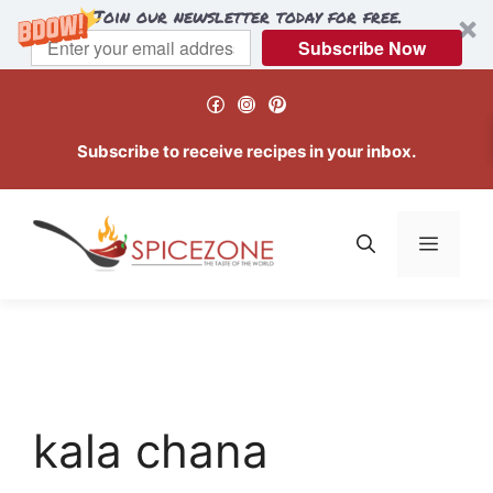
Join our newsletter today for free.
Subscribe Now
Skip
Facebook
Instagram
Pinterest
to
content
Subscribe to receive recipes in your inbox.
Menu
kala chana