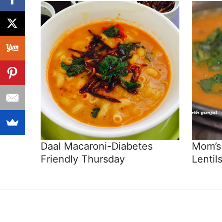
Daal Macaroni-Diabetes
Mom’s 
Friendly Thursday
Lentils