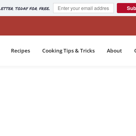
etter today for free.
Sub
Recipes
Cooking Tips & Tricks
About