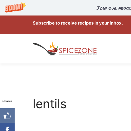
Join our newsl
Skip
Subscribe to receive recipes in your inbox.
to
content
lentils
Shares