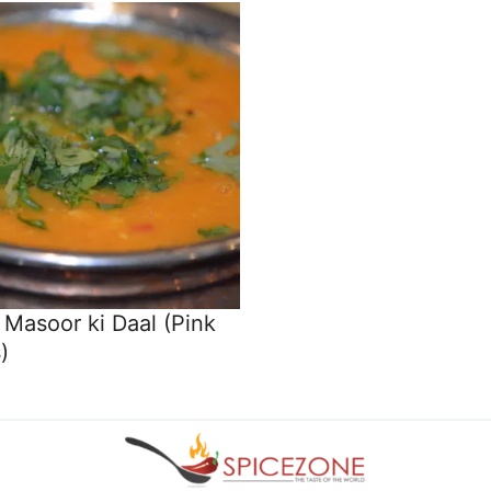
Masoor ki Daal (Pink
)