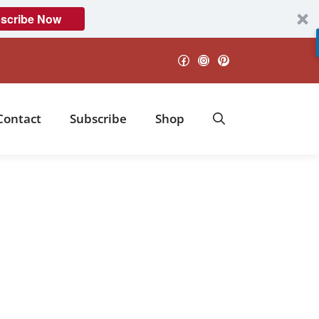
scribe Now
Facebook
Instagram
Pinterest
Contact
Subscribe
Shop