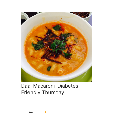
Daal Macaroni-Diabetes
Friendly Thursday