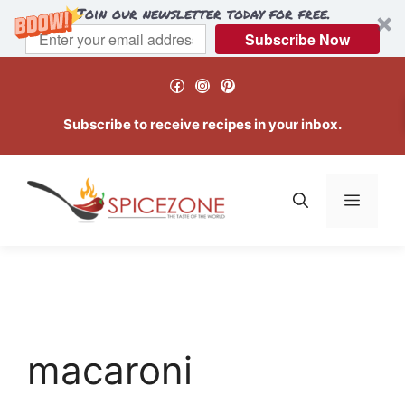
Join our newsletter today for free.
Subscribe Now
Skip
Facebook
Instagram
Pinterest
to
content
Subscribe to receive recipes in your inbox.
Menu
macaroni