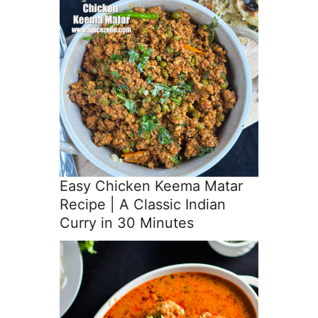
Easy Chicken Keema Matar
Recipe | A Classic Indian
Curry in 30 Minutes