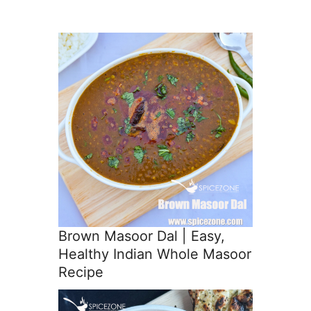
Brown Masoor Dal | Easy,
Healthy Indian Whole Masoor
Recipe