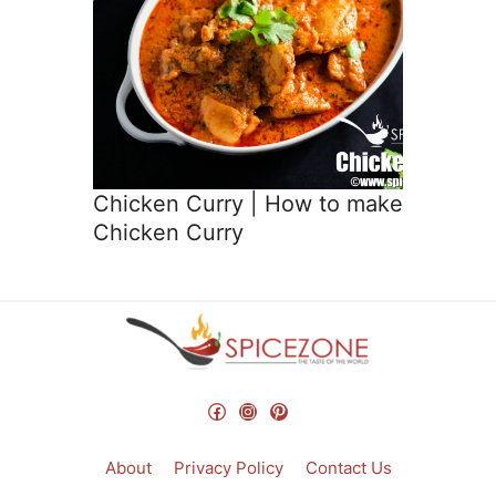
Chicken Curry | How to make
Chicken Curry
Facebook
Instagram
Pinterest
About
Privacy Policy
Contact Us