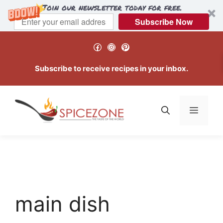
Join our newsletter today for free.
Subscribe Now
Skip
Facebook
Instagram
Pinterest
to
content
Subscribe to receive recipes in your inbox.
Menu
main dish