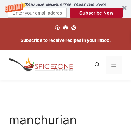
Join our newsletter today for free.
Subscribe Now
Skip
Facebook
Instagram
Pinterest
to
content
Subscribe to receive recipes in your inbox.
Menu
manchurian