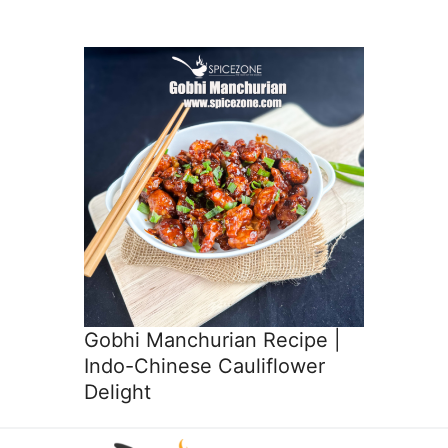
Gobhi Manchurian Recipe |
Indo-Chinese Cauliflower
Delight