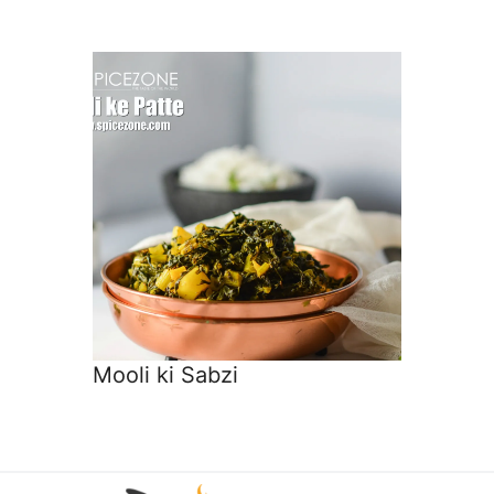
Mooli ki Sabzi