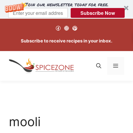
Join our newsletter today for free.
Subscribe Now
Skip
Facebook
Instagram
Pinterest
to
content
Subscribe to receive recipes in your inbox.
Menu
mooli