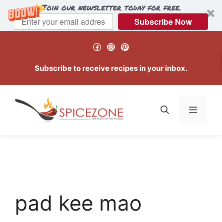
Join our newsletter today for free.
Subscribe Now
Skip
Facebook
Instagram
Pinterest
to
content
Subscribe to receive recipes in your inbox.
Menu
pad kee mao