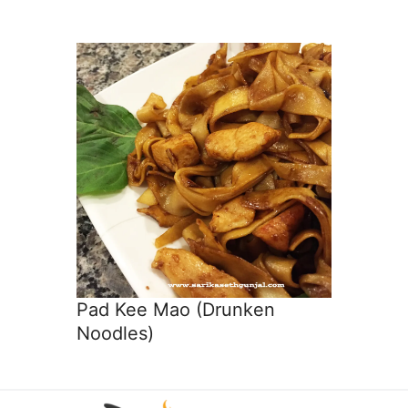
Pad Kee Mao (Drunken
Noodles)