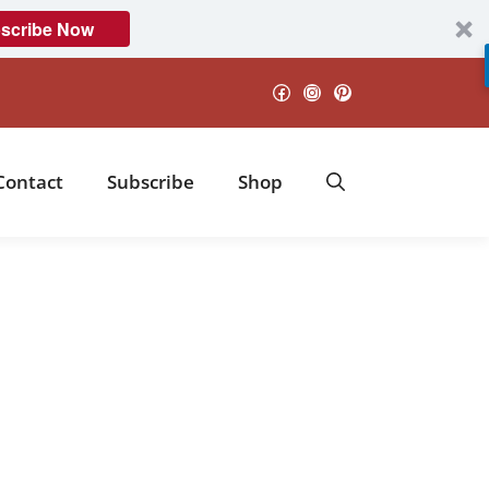
scribe Now
Facebook
Instagram
Pinterest
Contact
Subscribe
Shop