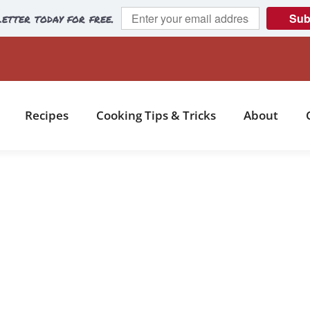
etter today for free.
Sub
Recipes
Cooking Tips & Tricks
About