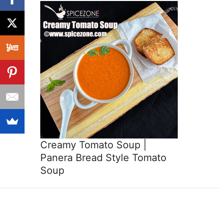
Creamy Tomato Soup |
Panera Bread Style Tomato
Soup