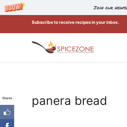
Join our newsl
Skip
Subscribe to receive recipes in your inbox.
to
content
panera bread
Shares