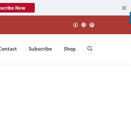
scribe Now
Facebook
Instagram
Pinterest
Contact
Subscribe
Shop