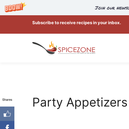
Join our newsl
Skip
Subscribe to receive recipes in your inbox.
to
content
Party Appetizers
Shares