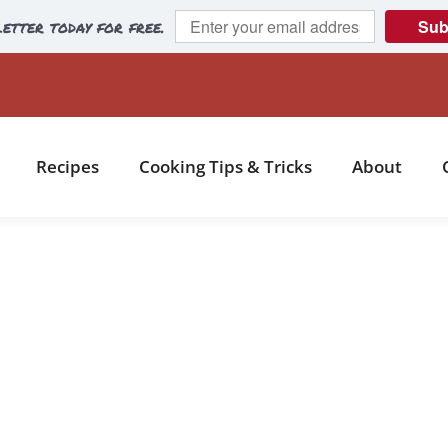
etter today for free.
Sub
Recipes
Cooking Tips & Tricks
About