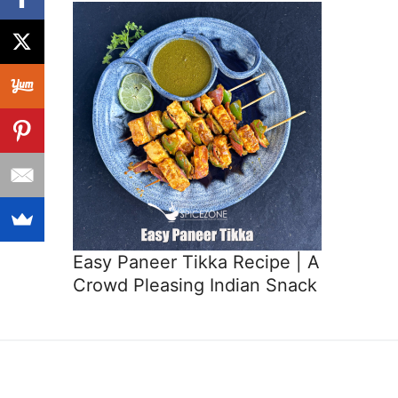
Easy Paneer Tikka Recipe | A
Crowd Pleasing Indian Snack