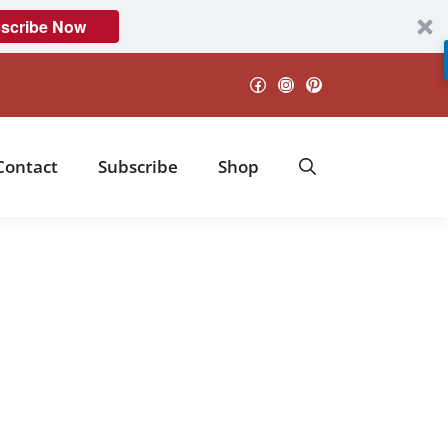
scribe Now
Facebook
Instagram
Pinterest
Contact
Subscribe
Shop