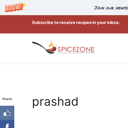
Join our newsl
Skip
Subscribe to receive recipes in your inbox.
to
content
prashad
Shares