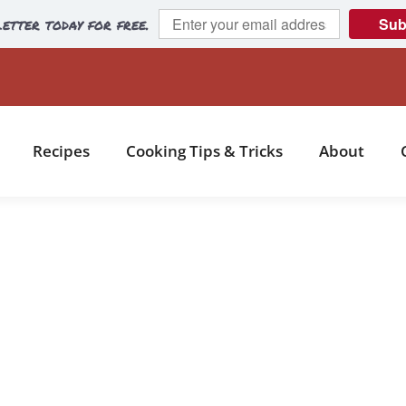
etter today for free.
Sub
Recipes
Cooking Tips & Tricks
About