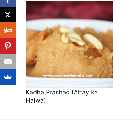
Kadha Prashad (Attay ka
Halwa)