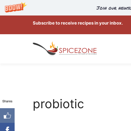
Join our newsl
Skip
Subscribe to receive recipes in your inbox.
to
content
probiotic
Shares