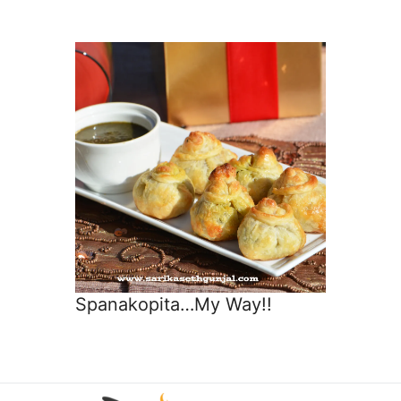
Spanakopita…My Way!!