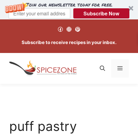
Join our newsletter today for free.
Subscribe Now
Skip
Facebook
Instagram
Pinterest
to
content
Subscribe to receive recipes in your inbox.
Menu
puff pastry