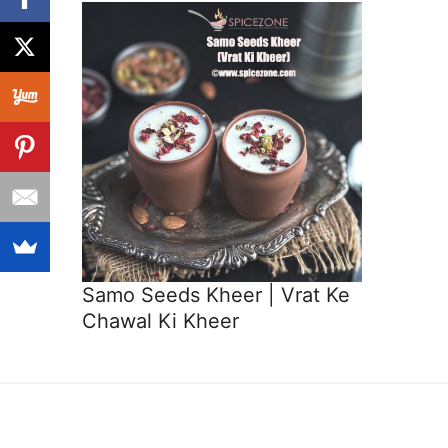
Samo Seeds Kheer | Vrat Ke
Chawal Ki Kheer