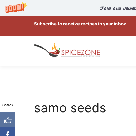
Join our newsl
Skip
Subscribe to receive recipes in your inbox.
to
content
samo seeds
Shares