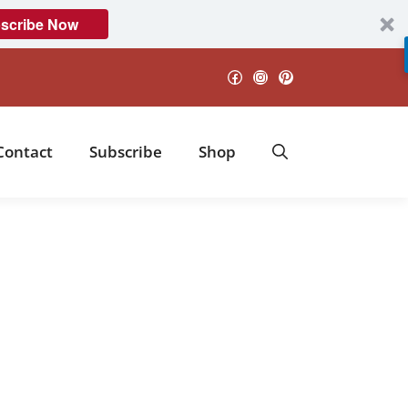
scribe Now
Facebook
Instagram
Pinterest
Contact
Subscribe
Shop