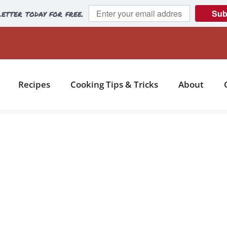
etter today for free.
Sub
Recipes
Cooking Tips & Tricks
About