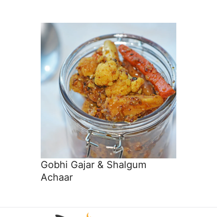
Gobhi Gajar & Shalgum
Achaar