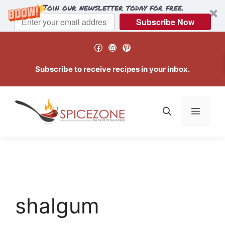
Join our newsletter today for free.
Subscribe Now
Skip
Facebook
Instagram
Pinterest
to
content
Subscribe to receive recipes in your inbox.
Menu
shalgum