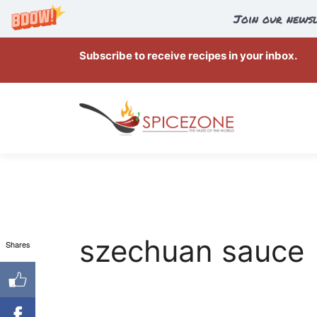
Join our newsl
Skip
Subscribe to receive recipes in your inbox.
to
content
szechuan sauce
Shares