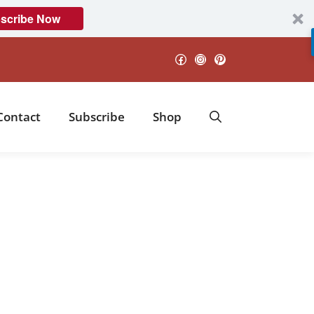
scribe Now
Facebook
Instagram
Pinterest
Contact
Subscribe
Shop