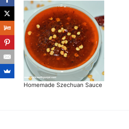
Homemade Szechuan Sauce