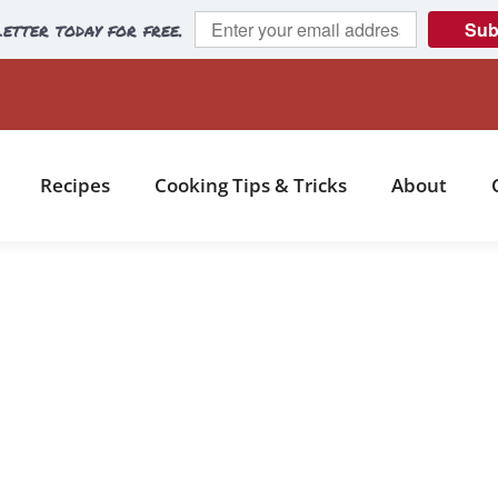
etter today for free.
Sub
Recipes
Cooking Tips & Tricks
About