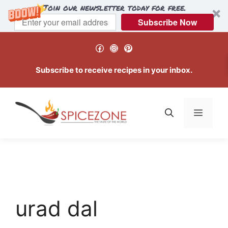
Join our newsletter today for free.
Subscribe Now
Skip
Facebook
Instagram
Pinterest
to
content
Subscribe to receive recipes in your inbox.
Menu
urad dal