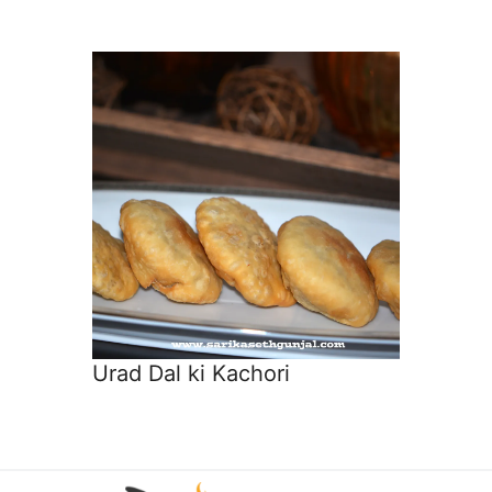
Urad Dal ki Kachori