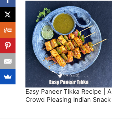
Easy Paneer Tikka Recipe | A
Crowd Pleasing Indian Snack