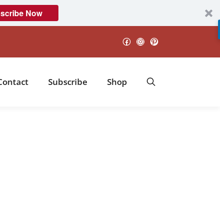
scribe Now
Facebook
Instagram
Pinterest
Contact
Subscribe
Shop