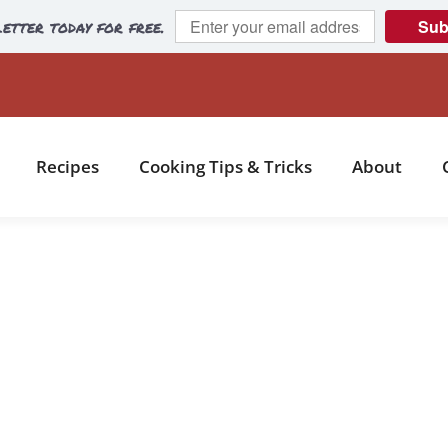
etter today for free.
Sub
Recipes
Cooking Tips & Tricks
About