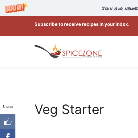
Join our newsl
Skip
Subscribe to receive recipes in your inbox.
to
content
Veg Starter
Shares