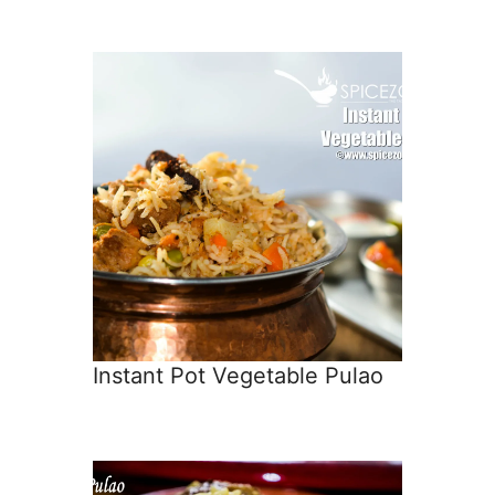
Instant Pot Vegetable Pulao