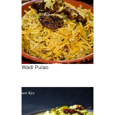
Wadi Pulao