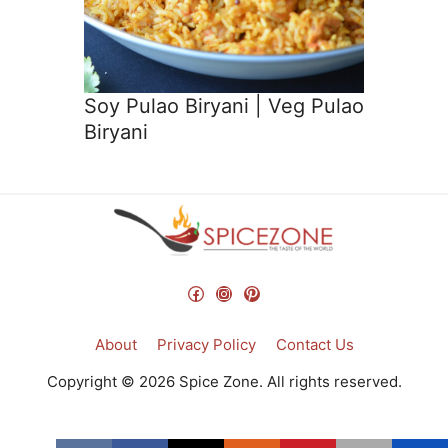
Soy Pulao Biryani | Veg Pulao
Biryani
Facebook
Instagram
Pinterest
About
Privacy Policy
Contact Us
Copyright © 2026 Spice Zone. All rights reserved.