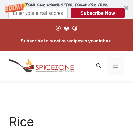
Join our newsletter today for free.
Subscribe Now
Skip
Facebook
Instagram
Pinterest
to
content
Subscribe to receive recipes in your inbox.
Menu
Rice