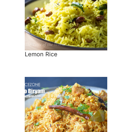
Lemon Rice