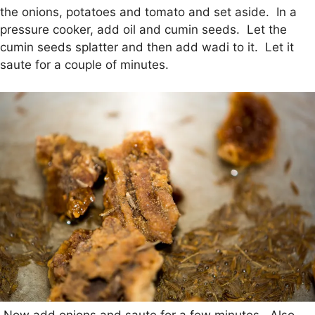
the onions, potatoes and tomato and set aside. In a
pressure cooker, add oil and cumin seeds. Let the
cumin seeds splatter and then add wadi to it. Let it
saute for a couple of minutes.