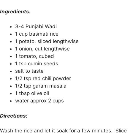
Ingredients:
3-4 Punjabi Wadi
1 cup basmati rice
1 potato, sliced lengthwise
1 onion, cut lengthwise
1 tomato, cubed
1 tsp cumin seeds
salt to taste
1/2 tsp red chili powder
1/2 tsp garam masala
1 tbsp olive oil
water approx 2 cups
Directions:
Wash the rice and let it soak for a few minutes. Slice