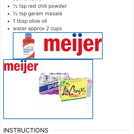
½
tsp
red chili powder
½
tsp
garam masala
1
tbsp
olive oil
water approx 2 cups
INSTRUCTIONS