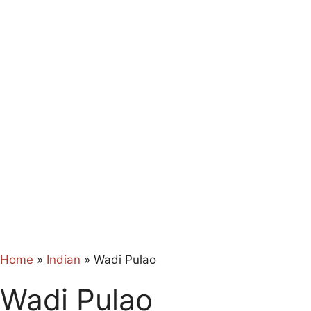
Home
»
Indian
»
Wadi Pulao
Wadi Pulao