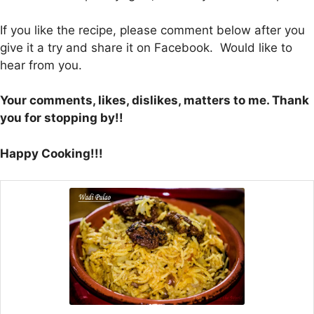
If you like the recipe, please comment below after you
give it a try and share it on Facebook. Would like to
hear from you.
Your comments, likes, dislikes, matters to me. Thank
you for stopping by!!
Happy Cooking!!!