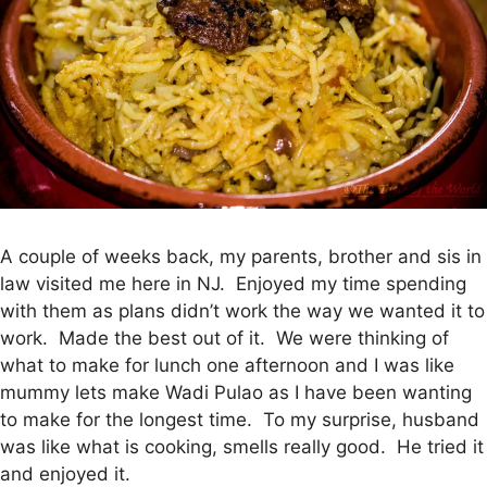
A couple of weeks back, my parents, brother and sis in
law visited me here in NJ. Enjoyed my time spending
with them as plans didn’t work the way we wanted it to
work. Made the best out of it. We were thinking of
what to make for lunch one afternoon and I was like
mummy lets make Wadi Pulao as I have been wanting
to make for the longest time. To my surprise, husband
was like what is cooking, smells really good. He tried it
and enjoyed it.