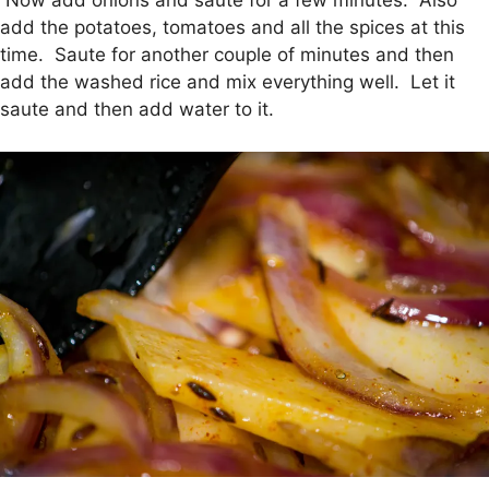
Now add onions and saute for a few minutes. Also
add the potatoes, tomatoes and all the spices at this
time. Saute for another couple of minutes and then
add the washed rice and mix everything well. Let it
saute and then add water to it.