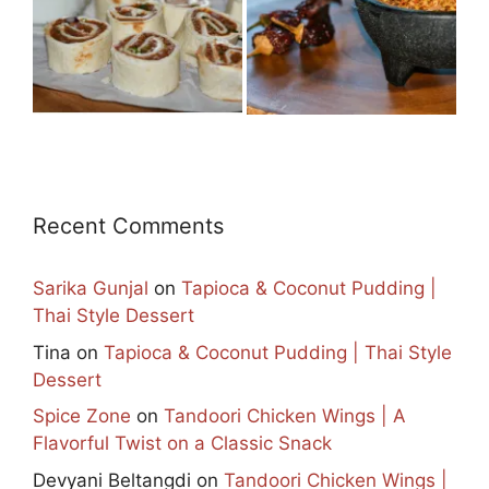
Recent Comments
Sarika Gunjal
on
Tapioca & Coconut Pudding |
Thai Style Dessert
Tina
on
Tapioca & Coconut Pudding | Thai Style
Dessert
Spice Zone
on
Tandoori Chicken Wings | A
Flavorful Twist on a Classic Snack
Devyani Beltangdi
on
Tandoori Chicken Wings |