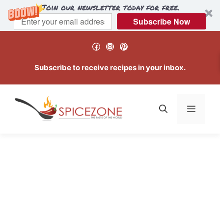
Join our newsletter today for free.
Subscribe Now
Skip
Facebook
Instagram
Pinterest
to
content
Subscribe to receive recipes in your inbox.
Menu