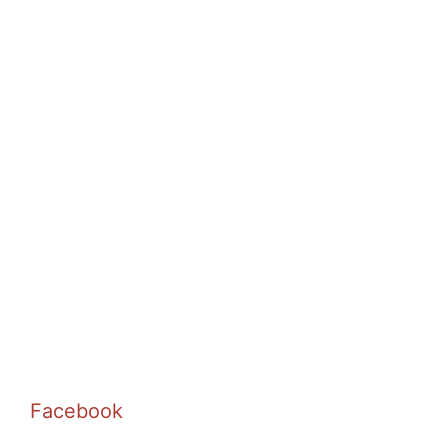
Facebook