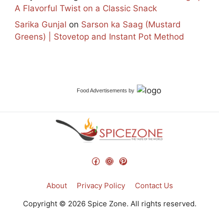
A Flavorful Twist on a Classic Snack
Sarika Gunjal
on
Sarson ka Saag (Mustard
Greens) | Stovetop and Instant Pot Method
Food Advertisements
by
Facebook
Instagram
Pinterest
About
Privacy Policy
Contact Us
Copyright © 2026 Spice Zone. All rights reserved.