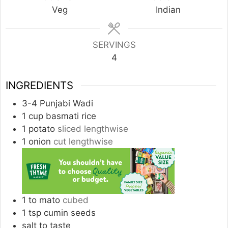
Veg
Indian
SERVINGS
4
INGREDIENTS
3-4
Punjabi Wadi
1
cup
basmati rice
1
potato
sliced lengthwise
1
onion
cut lengthwise
1 to
mato
cubed
1
tsp
cumin seeds
salt to taste