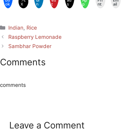
bo
dI
es
ad
Ap
Pri
Em
ok
X
n
t
s
p
nt
ail
Categories
Indian
,
Rice
Raspberry Lemonade
Sambhar Powder
Comments
comments
Leave a Comment