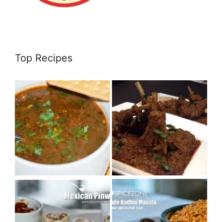
Top Recipes