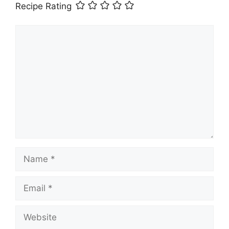
Recipe Rating
Comment
Name
Email
Website