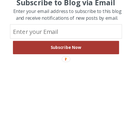
Subscribe to Blog via Email
Enter your email address to subscribe to this blog
and receive notifications of new posts by email.
Subscribe Now