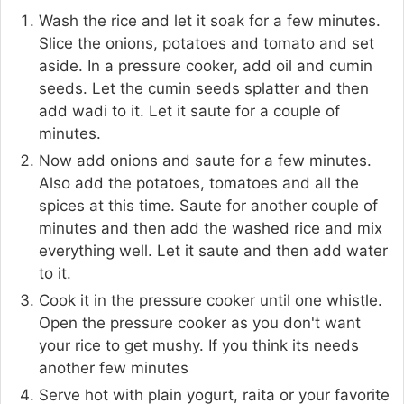
Wash the rice and let it soak for a few minutes.
Slice the onions, potatoes and tomato and set
aside. In a pressure cooker, add oil and cumin
seeds. Let the cumin seeds splatter and then
add wadi to it. Let it saute for a couple of
minutes.
Now add onions and saute for a few minutes.
Also add the potatoes, tomatoes and all the
spices at this time. Saute for another couple of
minutes and then add the washed rice and mix
everything well. Let it saute and then add water
to it.
Cook it in the pressure cooker until one whistle.
Open the pressure cooker as you don't want
your rice to get mushy. If you think its needs
another few minutes
Serve hot with plain yogurt, raita or your favorite