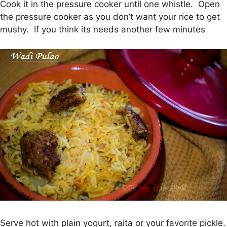
Cook it in the pressure cooker until one whistle. Open
the pressure cooker as you don’t want your rice to get
mushy. If you think its needs another few minutes
Serve hot with plain yogurt, raita or your favorite pickle.