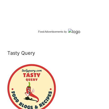
Food Advertisements
by
Tasty Query