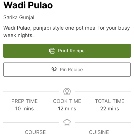
Wadi Pulao
Sarika Gunjal
Wadi Pulao, punjabi style one pot meal for your busy
week nights.
Print Recipe
Pin Recipe
PREP TIME
COOK TIME
TOTAL TIME
minutes
minutes
minutes
10
mins
12
mins
22
mins
COURSE
CUISINE