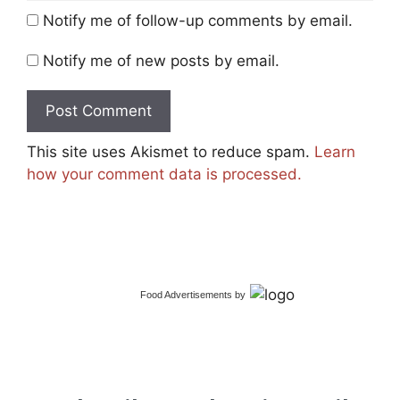
Notify me of follow-up comments by email.
Notify me of new posts by email.
This site uses Akismet to reduce spam.
Learn
how your comment data is processed.
Food Advertisements
by