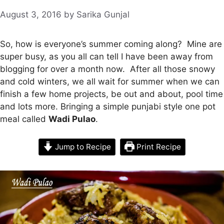
August 3, 2016
by
Sarika Gunjal
So, how is everyone’s summer coming along? Mine are
super busy, as you all can tell I have been away from
blogging for over a month now. After all those snowy
and cold winters, we all wait for summer when we can
finish a few home projects, be out and about, pool time
and lots more. Bringing a simple punjabi style one pot
meal called
Wadi Pulao
.
Jump to Recipe
Print Recipe