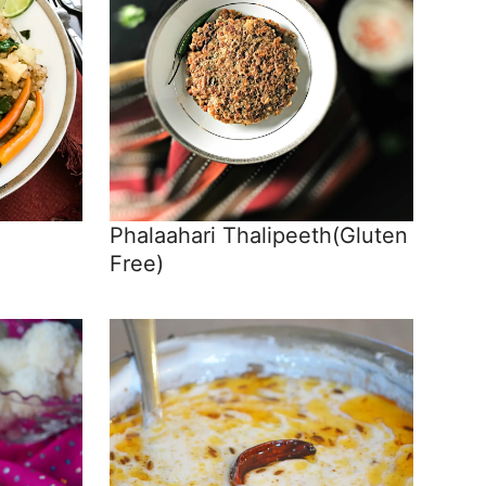
Phalaahari Thalipeeth(Gluten
Free)