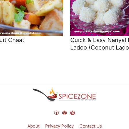
uit Chaat
Quick & Easy Nariyal 
Ladoo (Coconut Lado
Facebook
Instagram
Pinterest
About
Privacy Policy
Contact Us