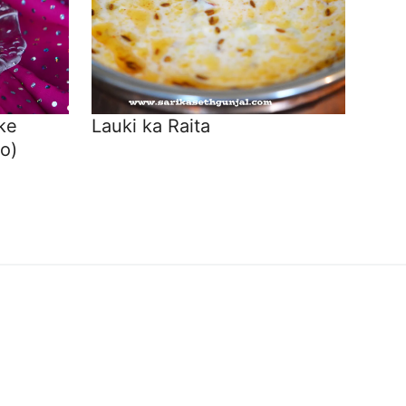
ke
Lauki ka Raita
o)