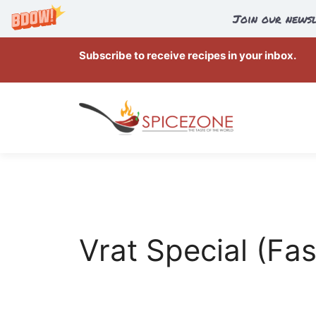
Join our newsl
Skip
Subscribe to receive recipes in your inbox.
to
content
Vrat Special (Fas