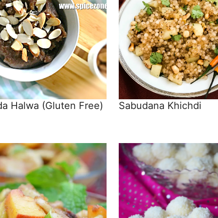
a Halwa (Gluten Free)
Sabudana Khichdi