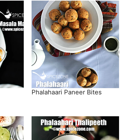
Phalahaari Paneer Bites