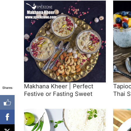
Makhana Kheer | Perfect
Tapio
Shares
Festive or Fasting Sweet
Thai S