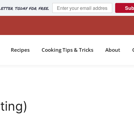
etter today for free.
Sub
Recipes
Cooking Tips & Tricks
About
ting)