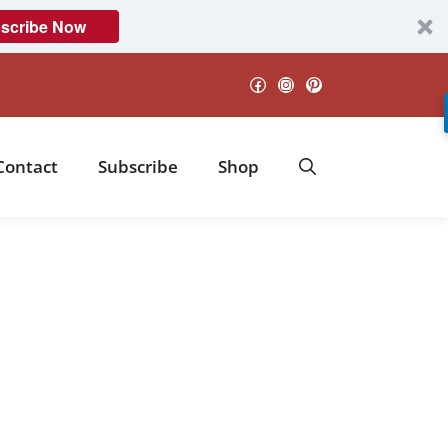
scribe Now
Facebook
Instagram
Pinterest
Contact
Subscribe
Shop