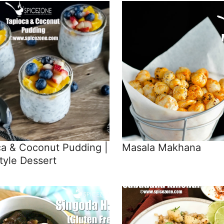
ca & Coconut Pudding |
Masala Makhana
tyle Dessert