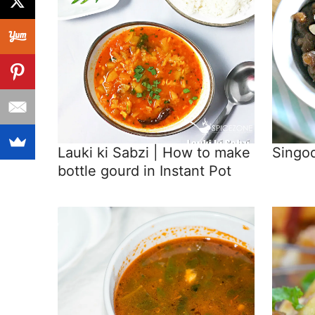
Lauki ki Sabzi | How to make
Singod
bottle gourd in Instant Pot