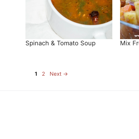
Spinach & Tomato Soup
Mix Fr
Page
Page
1
2
Next
→