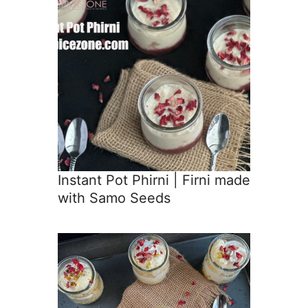
Instant Pot Phirni | Firni made
with Samo Seeds