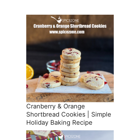
Cranberry & Orange
Shortbread Cookies | Simple
Holiday Baking Recipe