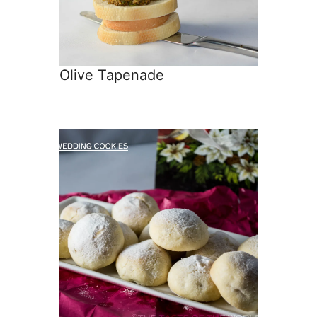
Olive Tapenade