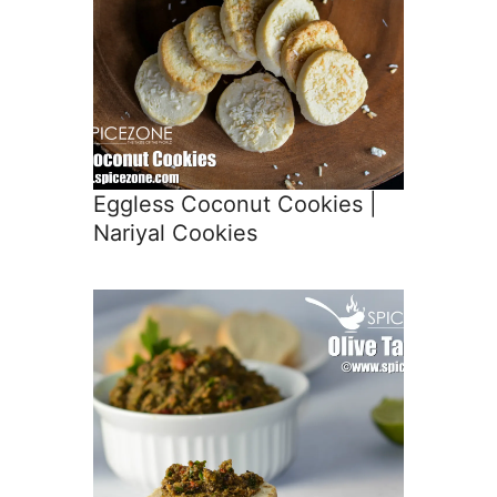
Eggless Coconut Cookies |
Nariyal Cookies