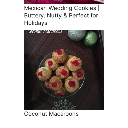
Mexican Wedding Cookies |
Buttery, Nutty & Perfect for
Holidays
Coconut Macaroons