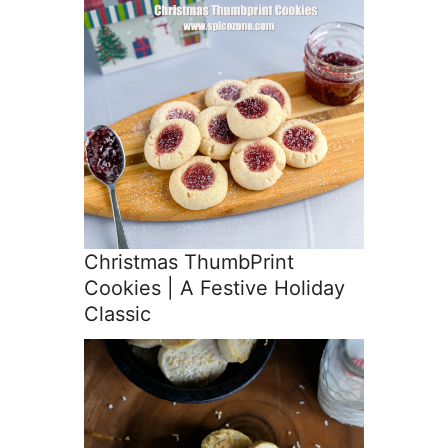
Christmas ThumbPrint
Cookies | A Festive Holiday
Classic