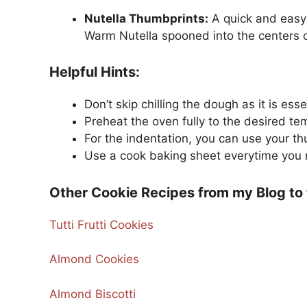
Nutella Thumbprints:
A quick and easy 
Warm Nutella spooned into the centers cre
Helpful Hints:
Don’t skip chilling the dough as it is es
Preheat the oven fully to the desired te
For the indentation, you can use your t
Use a cook baking sheet everytime you 
Other Cookie Recipes from my Blog to 
Tutti Frutti Cookies
Almond Cookies
Almond Biscotti