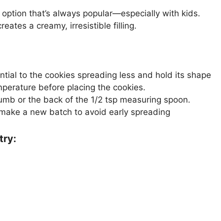
option that’s always popular—especially with kids.
ates a creamy, irresistible filling.
sential to the cookies spreading less and hold its shape
mperature before placing the cookies.
humb or the back of the 1/2 tsp measuring spoon.
make a new batch to avoid early spreading
try: