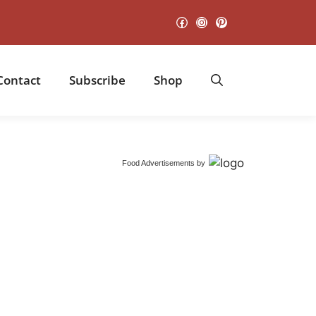
Facebook
Instagram
Pinterest
Contact
Subscribe
Shop
Food Advertisements
by