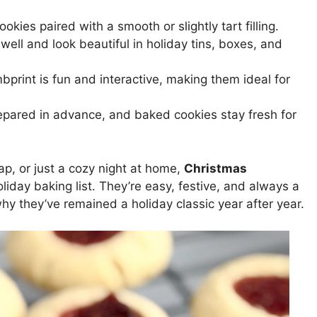
ookies paired with a smooth or slightly tart filling.
ell and look beautiful in holiday tins, boxes, and
print is fun and interactive, making them ideal for
pared in advance, and baked cookies stay fresh for
ap, or just a cozy night at home,
Christmas
iday baking list. They’re easy, festive, and always a
why they’ve remained a holiday classic year after year.