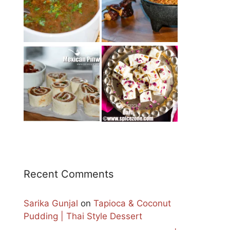
Recent Comments
Sarika Gunjal
on
Tapioca & Coconut
Pudding | Thai Style Dessert