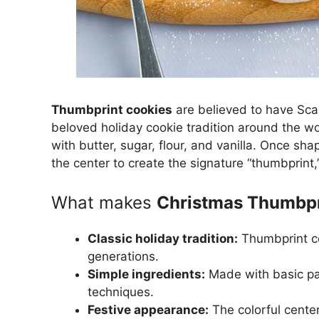
Thumbprint cookies
are believed to have Sca
beloved holiday cookie tradition around the wor
with butter, sugar, flour, and vanilla. Once sha
the center to create the signature “thumbprint,
What makes
Christmas Thumbpr
Classic holiday tradition:
Thumbprint co
generations.
Simple ingredients:
Made with basic pan
techniques.
Festive appearance:
The colorful center