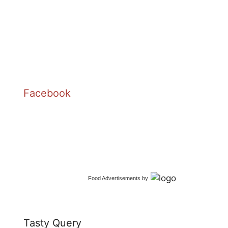
Facebook
Food Advertisements
by
Tasty Query