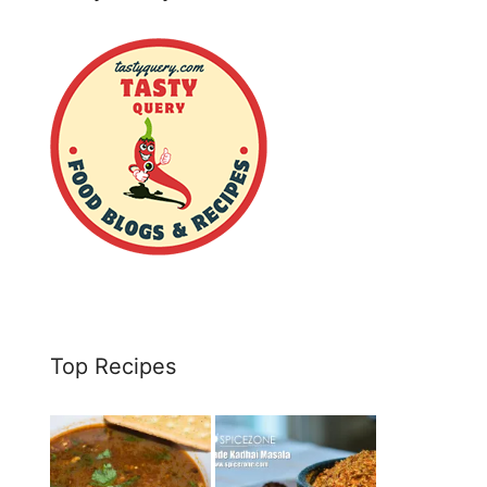
Top Recipes