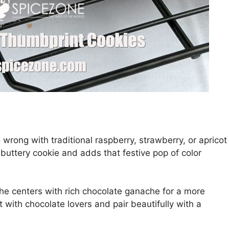
 wrong with traditional raspberry, strawberry, or apricot
e buttery cookie and adds that festive pop of color
 the centers with rich chocolate ganache for a more
 with chocolate lovers and pair beautifully with a