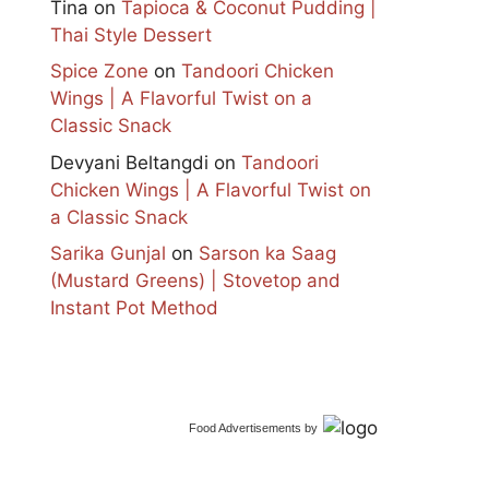
Tina
on
Tapioca & Coconut Pudding |
Thai Style Dessert
Spice Zone
on
Tandoori Chicken
Wings | A Flavorful Twist on a
Classic Snack
Devyani Beltangdi
on
Tandoori
Chicken Wings | A Flavorful Twist on
a Classic Snack
Sarika Gunjal
on
Sarson ka Saag
(Mustard Greens) | Stovetop and
Instant Pot Method
Food Advertisements
by