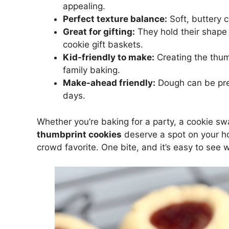
appealing.
Perfect texture balance:
Soft, buttery c
Great for gifting:
They hold their shape w
cookie gift baskets.
Kid-friendly to make:
Creating the thumb
family baking.
Make-ahead friendly:
Dough can be pre
days.
Whether you’re baking for a party, a cookie sw
thumbprint cookies
deserve a spot on your hol
crowd favorite. One bite, and it’s easy to see 