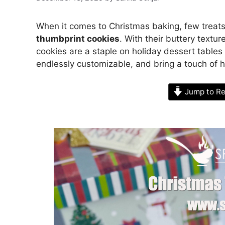
When it comes to Christmas baking, few treat
thumbprint cookies
. With their buttery textu
cookies are a staple on holiday dessert table
endlessly customizable, and bring a touch of
Jump to Re