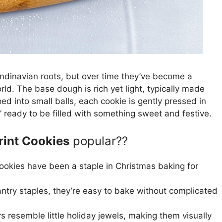
ndinavian roots, but over time they’ve become a
ld. The base dough is rich yet light, typically made
ped into small balls, each cookie is gently pressed in
” ready to be filled with something sweet and festive.
int Cookies
popular??
okies have been a staple in Christmas baking for
try staples, they’re easy to bake without complicated
s resemble little holiday jewels, making them visually