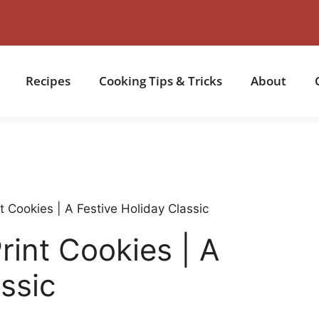
Recipes
Cooking Tips & Tricks
About
 Cookies | A Festive Holiday Classic
int Cookies | A
ssic