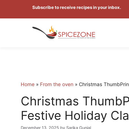
Skip
Subscribe to receive recipes in your inbox.
to
content
Home
»
From the oven
»
Christmas ThumbPrint
Christmas ThumbPr
Festive Holiday Cla
December 13, 2025
by
Sarika Gunjal