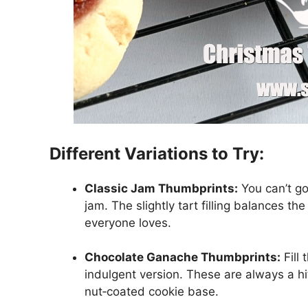
Different Variations to Try:
Classic Jam Thumbprints:
You can’t go
jam. The slightly tart filling balances th
everyone loves.
Chocolate Ganache Thumbprints:
Fill
indulgent version. These are always a hit
nut‑coated cookie base.