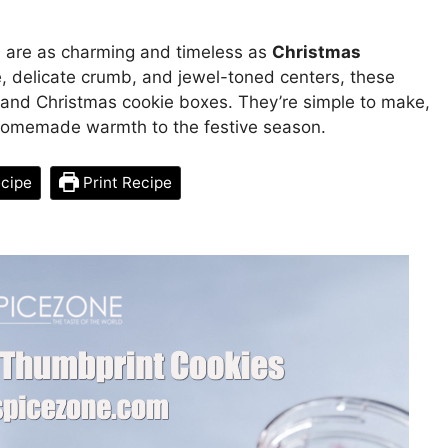
s are as charming and timeless as
Christmas
re, delicate crumb, and jewel-toned centers, these
s and Christmas cookie boxes. They’re simple to make,
 homemade warmth to the festive season.
cipe
Print Recipe