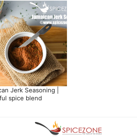
an Jerk Seasoning |
ful spice blend