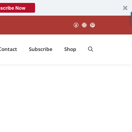
scribe Now
Facebook
Instagram
Pinterest
Contact
Subscribe
Shop