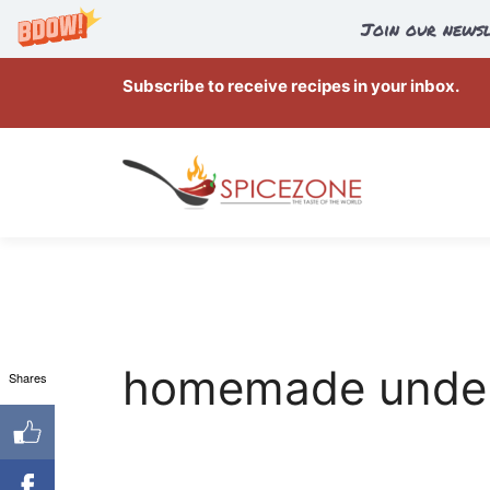
Join our newsl
Skip
Subscribe to receive recipes in your inbox.
to
content
homemade under
Shares