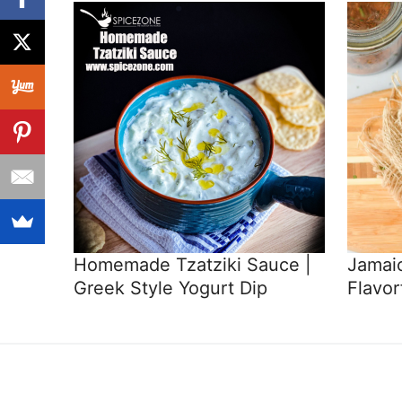
Homemade Tzatziki Sauce |
Jamaic
Greek Style Yogurt Dip
Flavor