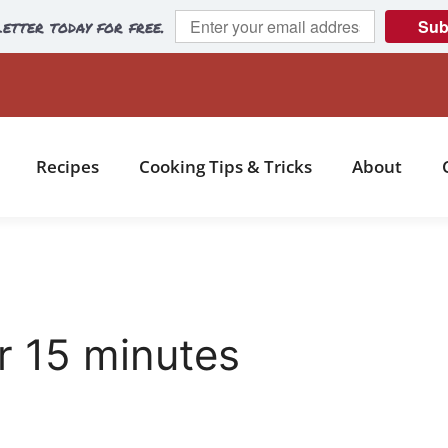
etter today for free.
Sub
Recipes
Cooking Tips & Tricks
About
 15 minutes