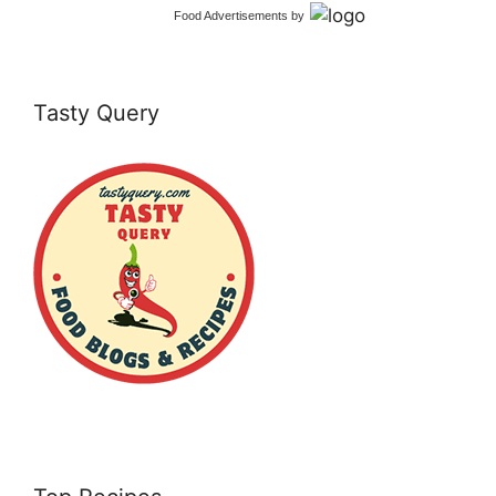
Food Advertisements
by
Tasty Query