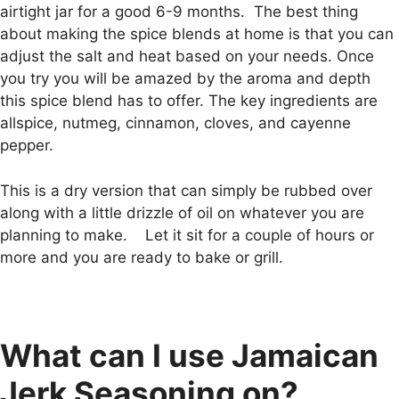
airtight jar for a good 6-9 months. The best thing
about making the spice blends at home is that you can
adjust the salt and heat based on your needs. Once
you try you will be amazed by the aroma and depth
this spice blend has to offer. The key ingredients are
allspice, nutmeg, cinnamon, cloves, and cayenne
pepper.
This is a dry version that can simply be rubbed over
along with a little drizzle of oil on whatever you are
planning to make. Let it sit for a couple of hours or
more and you are ready to bake or grill.
What can I use Jamaican
Jerk Seasoning on?