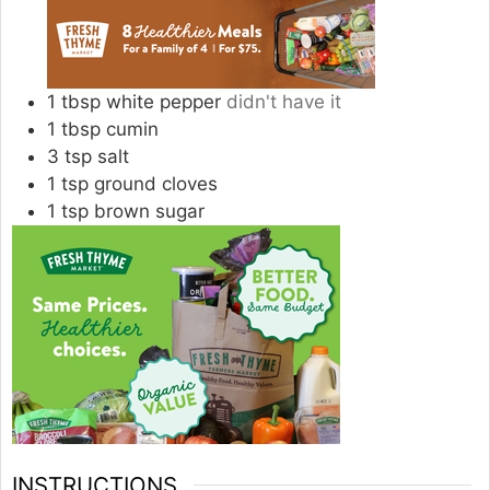
1
tbsp
white pepper
didn't have it
1
tbsp
cumin
3
tsp
salt
1
tsp
ground cloves
1
tsp
brown sugar
INSTRUCTIONS