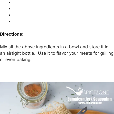
Directions:
Mix all the above ingredients in a bowl and store it in
an airtight bottle. Use it to flavor your meats for grilling
or even baking.