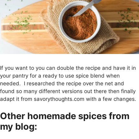
If you want to you can double the recipe and have it in
your pantry for a ready to use spice blend when
needed. I researched the recipe over the net and
found so many different versions out there then finally
adapt it from savorythoughts.com with a few changes.
Other homemade spices from
my blog: