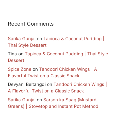
Recent Comments
Sarika Gunjal
on
Tapioca & Coconut Pudding |
Thai Style Dessert
Tina
on
Tapioca & Coconut Pudding | Thai Style
Dessert
Spice Zone
on
Tandoori Chicken Wings | A
Flavorful Twist on a Classic Snack
Devyani Beltangdi
on
Tandoori Chicken Wings |
A Flavorful Twist on a Classic Snack
Sarika Gunjal
on
Sarson ka Saag (Mustard
Greens) | Stovetop and Instant Pot Method