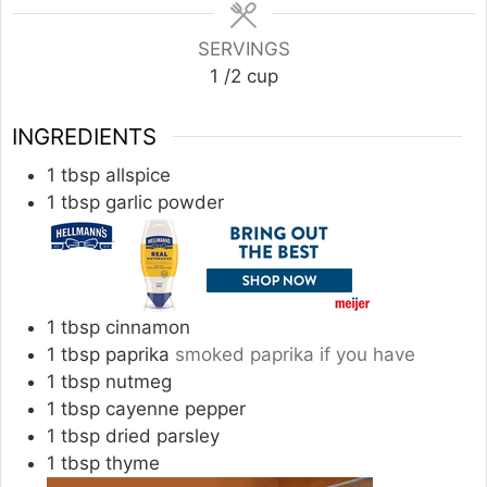
SERVINGS
1
/2 cup
INGREDIENTS
1
tbsp
allspice
1
tbsp
garlic powder
1
tbsp
cinnamon
1
tbsp
paprika
smoked paprika if you have
1
tbsp
nutmeg
1
tbsp
cayenne pepper
1
tbsp
dried parsley
1
tbsp
thyme