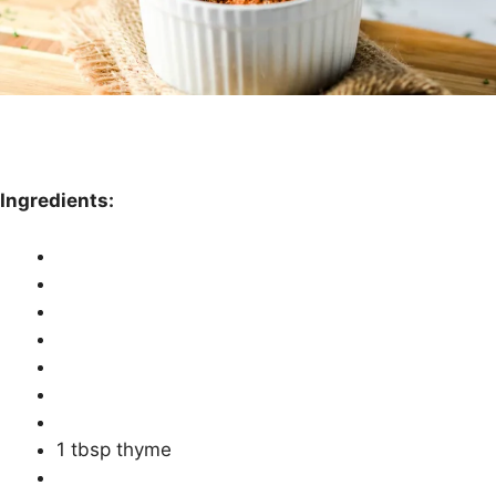
Ingredients:
1 tbsp thyme