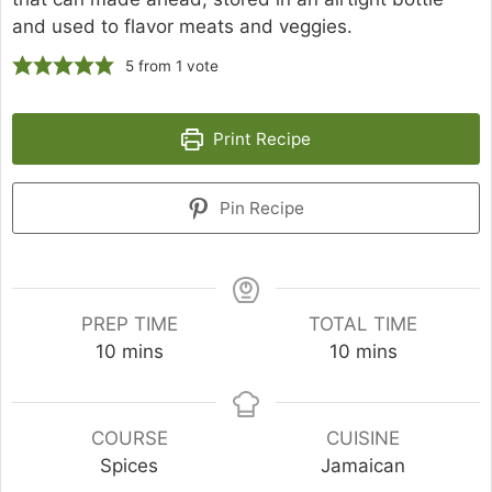
and used to flavor meats and veggies.
5
from 1 vote
Print Recipe
Pin Recipe
PREP TIME
TOTAL TIME
minutes
minutes
10
mins
10
mins
COURSE
CUISINE
Spices
Jamaican