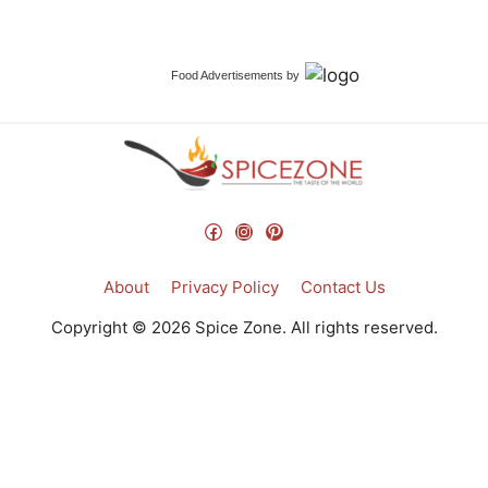
Food Advertisements
by
Facebook
Instagram
Pinterest
About
Privacy Policy
Contact Us
Copyright © 2026 Spice Zone. All rights reserved.