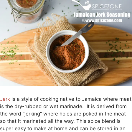
Jerk
is a style of cooking native to Jamaica where meat
is the dry-rubbed or wet marinade. It is derived from
the word “jerking” where holes are poked in the meat
so that it marinated all the way. This spice blend is
super easy to make at home and can be stored in an