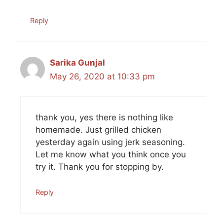
Reply
Sarika Gunjal
May 26, 2020 at 10:33 pm
thank you, yes there is nothing like
homemade. Just grilled chicken
yesterday again using jerk seasoning.
Let me know what you think once you
try it. Thank you for stopping by.
Reply