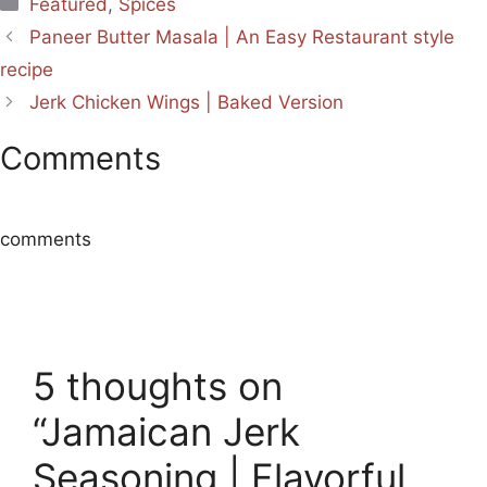
Categories
Featured
,
Spices
Paneer Butter Masala | An Easy Restaurant style
recipe
Jerk Chicken Wings | Baked Version
Comments
comments
5 thoughts on
“Jamaican Jerk
Seasoning | Flavorful