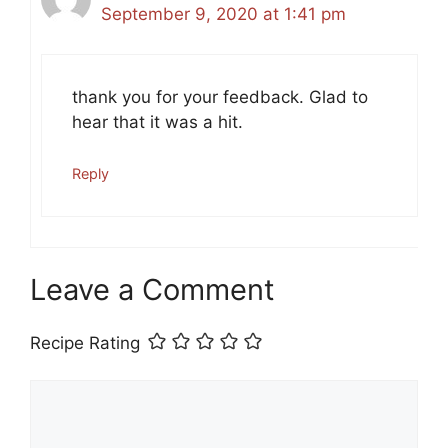
September 9, 2020 at 1:41 pm
thank you for your feedback. Glad to
hear that it was a hit.
Reply
Leave a Comment
Recipe Rating
Comment