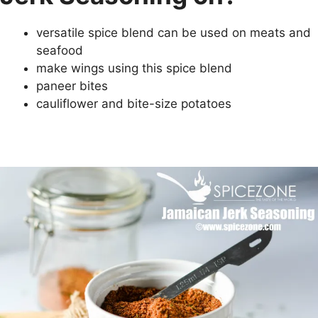
versatile spice blend can be used on meats and
seafood
make wings using this spice blend
paneer bites
cauliflower and bite-size potatoes