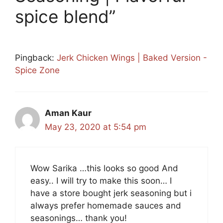
spice blend”
Pingback:
Jerk Chicken Wings | Baked Version -
Spice Zone
Aman Kaur
May 23, 2020 at 5:54 pm
Wow Sarika …this looks so good And
easy.. I will try to make this soon… I
have a store bought jerk seasoning but i
always prefer homemade sauces and
seasonings… thank you!