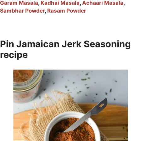
Garam Masala
,
Kadhai Masala
,
Achaari Masala
,
Sambhar Powder
,
Rasam Powder
Pin Jamaican Jerk Seasoning
recipe