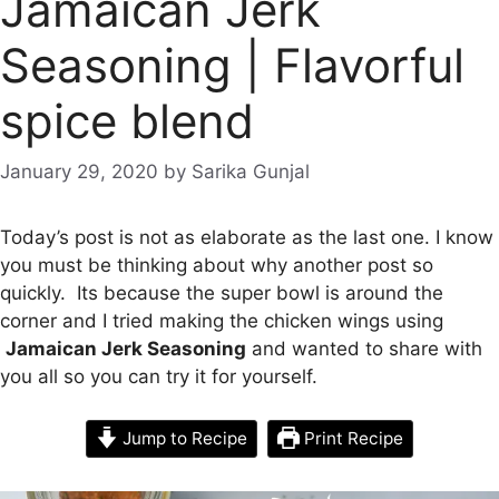
Jamaican Jerk
Seasoning | Flavorful
spice blend
January 29, 2020
by
Sarika Gunjal
Today’s post is not as elaborate as the last one. I know
you must be thinking about why another post so
quickly. Its because the super bowl is around the
corner and I tried making the chicken wings using
Jamaican Jerk Seasoning
and wanted to share with
you all so you can try it for yourself.
Jump to Recipe
Print Recipe