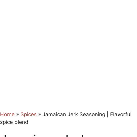
Home
»
Spices
»
Jamaican Jerk Seasoning | Flavorful
spice blend