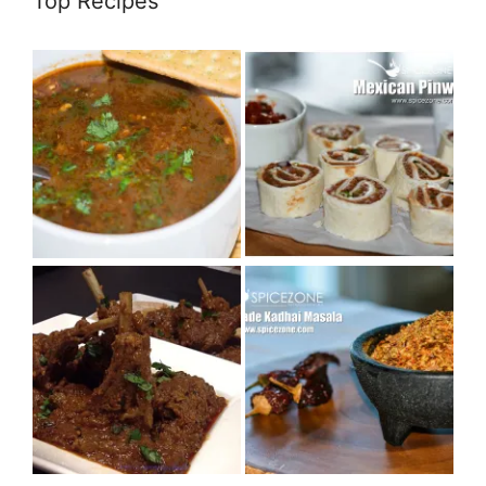
Top Recipes