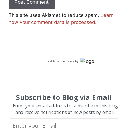
This site uses Akismet to reduce spam.
Learn
how your comment data is processed.
Food Advertisements
by
Subscribe to Blog via Email
Enter your email address to subscribe to this blog
and receive notifications of new posts by email.