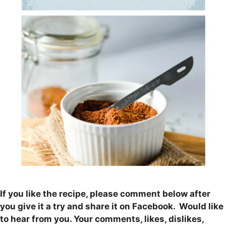
If you like the recipe, please comment below after
you give it a try and share it on Facebook. Would like
to hear from you. Your comments, likes, dislikes,