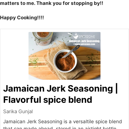
matters to me. Thank you for stopping by!!
Happy Cooking!!!!
Jamaican Jerk Seasoning |
Flavorful spice blend
Sarika Gunjal
Jamaican Jerk Seasoning is a versaltile spice blend
that can made ahead, stored in an airtight bottle