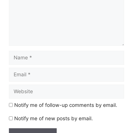
Name
Email
Website
Notify me of follow-up comments by email.
Notify me of new posts by email.