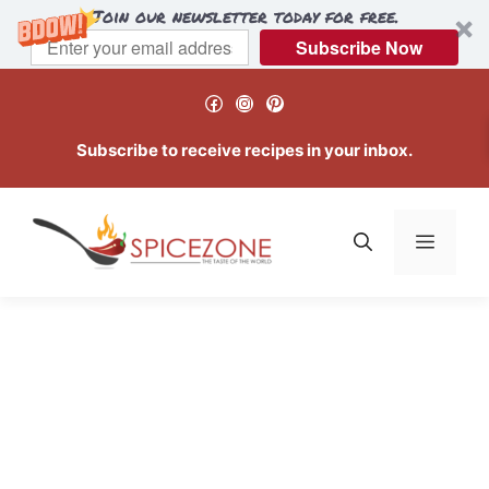
Join our newsletter today for free.
Subscribe Now
Skip
Facebook
Instagram
Pinterest
to
content
Subscribe to receive recipes in your inbox.
Menu