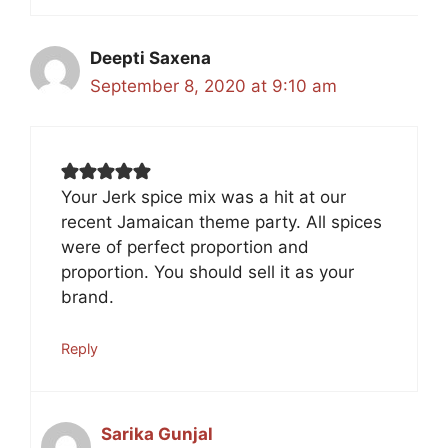
Deepti Saxena
September 8, 2020 at 9:10 am
Your Jerk spice mix was a hit at our
recent Jamaican theme party. All spices
were of perfect proportion and
proportion. You should sell it as your
brand.
Reply
Sarika Gunjal