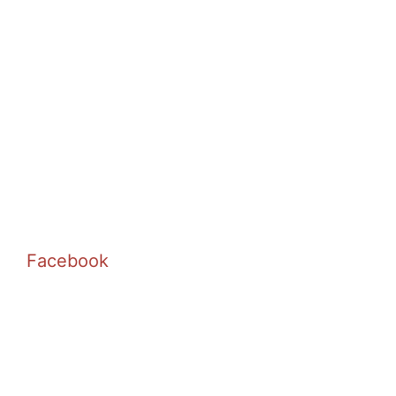
Facebook