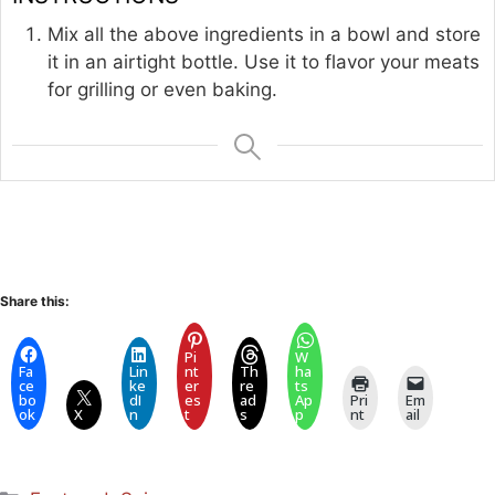
Mix all the above ingredients in a bowl and store
it in an airtight bottle. Use it to flavor your meats
for grilling or even baking.
Share this:
Pi
W
Fa
Lin
nt
Th
ha
ce
ke
er
re
ts
bo
dI
es
ad
Ap
Pri
Em
ok
X
n
t
s
p
nt
ail