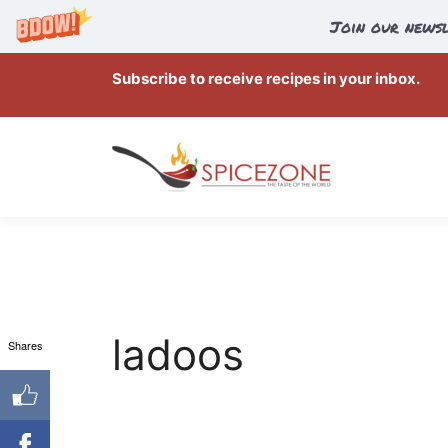
Join our newsl
Skip
Subscribe to receive recipes in your inbox.
to
content
ladoos
Shares