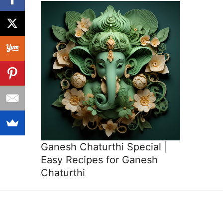
Ganesh Chaturthi Special |
Easy Recipes for Ganesh
Chaturthi