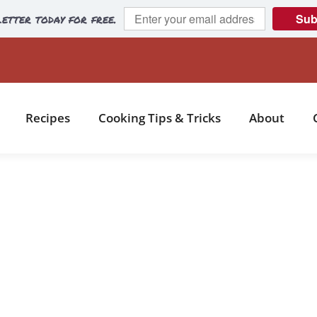
etter today for free.
Sub
Recipes
Cooking Tips & Tricks
About