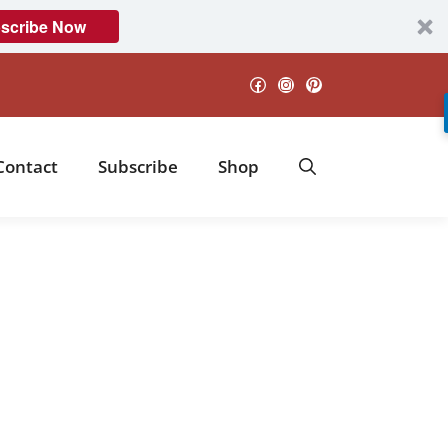
scribe Now
Facebook
Instagram
Pinterest
Contact
Subscribe
Shop