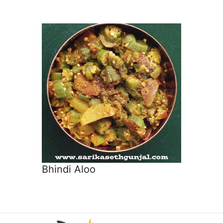
Bhindi Aloo