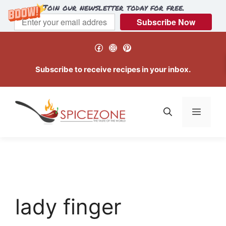
Join our newsletter today for free.
Subscribe Now
Skip
Facebook
Instagram
Pinterest
to
content
Subscribe to receive recipes in your inbox.
Menu
lady finger