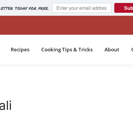
etter today for free.
Sub
Recipes
Cooking Tips & Tricks
About
ali