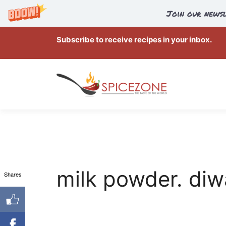
Join our newsl
Skip
Subscribe to receive recipes in your inbox.
to
content
milk powder. diw
Shares