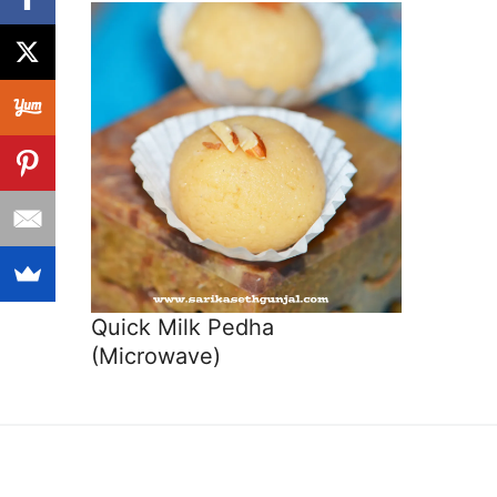
Quick Milk Pedha
(Microwave)