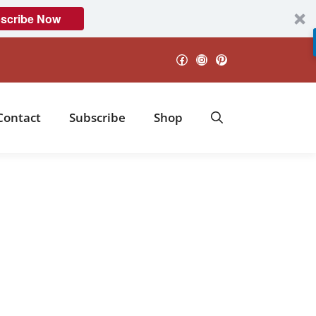
scribe Now
Facebook
Instagram
Pinterest
Contact
Subscribe
Shop