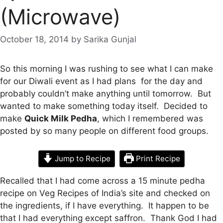
(Microwave)
October 18, 2014
by
Sarika Gunjal
So this morning I was rushing to see what I can make
for our Diwali event as I had plans for the day and
probably couldn’t make anything until tomorrow. But
wanted to make something today itself. Decided to
make
Quick Milk Pedha
, which I remembered was
posted by so many people on different food groups.
Jump to Recipe
Print Recipe
Recalled that I had come across a 15 minute pedha
recipe on Veg Recipes of India’s site and checked on
the ingredients, if I have everything. It happen to be
that I had everything except saffron. Thank God I had