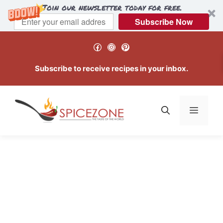
Join our newsletter today for free.
Subscribe Now
Skip
Facebook
Instagram
Pinterest
to
content
Subscribe to receive recipes in your inbox.
Menu