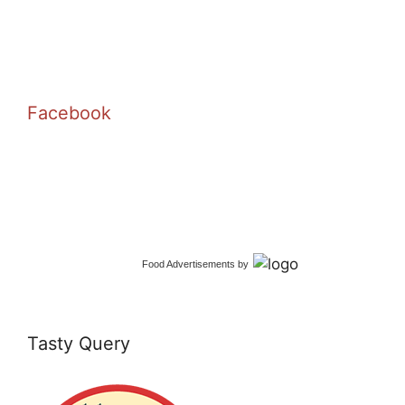
Facebook
Food Advertisements
by
Tasty Query