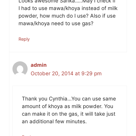
Looks awesome Sarika…..May I check if
I had to use mawa/khoya instead of milk
powder, how much do I use? Also if use
mawa/khoya need to use gas?
Reply
admin
October 20, 2014 at 9:29 pm
Thank you Cynthia…You can use same
amount of khoya as milk powder. You
can make it on the gas, it will take just
an additional few minutes.