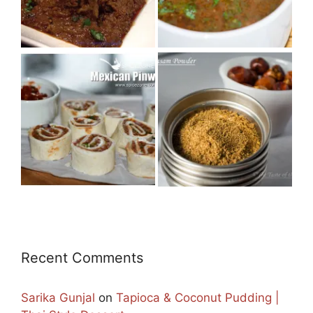
Recent Comments
Sarika Gunjal
on
Tapioca & Coconut Pudding |