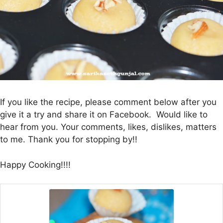
If you like the recipe, please comment below after you
give it a try and share it on Facebook. Would like to
hear from you. Your comments, likes, dislikes, matters
to me. Thank you for stopping by!!
Happy Cooking!!!!