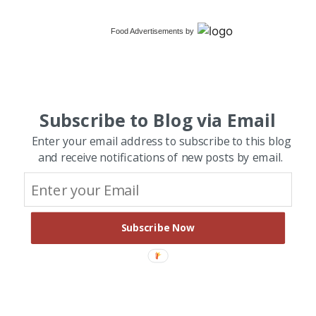
Food Advertisements
by
Subscribe to Blog via Email
Enter your email address to subscribe to this blog
and receive notifications of new posts by email.
Subscribe Now