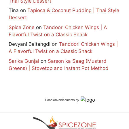
Thai Style Dessert
Tina
on
Tapioca & Coconut Pudding | Thai Style
Dessert
Spice Zone
on
Tandoori Chicken Wings | A
Flavorful Twist on a Classic Snack
Devyani Beltangdi
on
Tandoori Chicken Wings |
A Flavorful Twist on a Classic Snack
Sarika Gunjal
on
Sarson ka Saag (Mustard
Greens) | Stovetop and Instant Pot Method
Food Advertisements
by