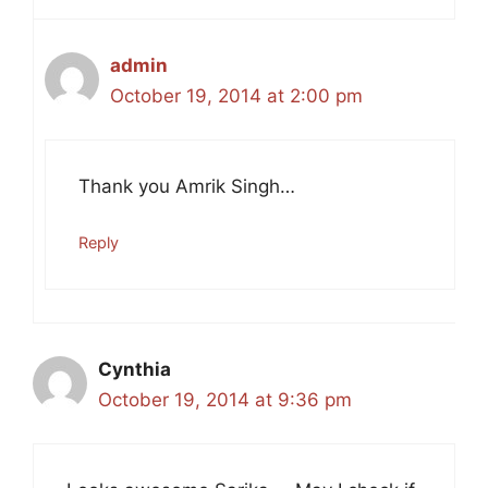
admin
October 19, 2014 at 2:00 pm
Thank you Amrik Singh…
Reply
Cynthia
October 19, 2014 at 9:36 pm