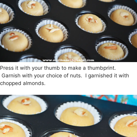
Press it with your thumb to make a thumbprint.
Garnish with your choice of nuts. I garnished it with
chopped almonds.