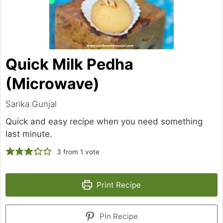
Quick Milk Pedha
(Microwave)
Sarika Gunjal
Quick and easy recipe when you need something
last minute.
3
from 1 vote
Print Recipe
Pin Recipe