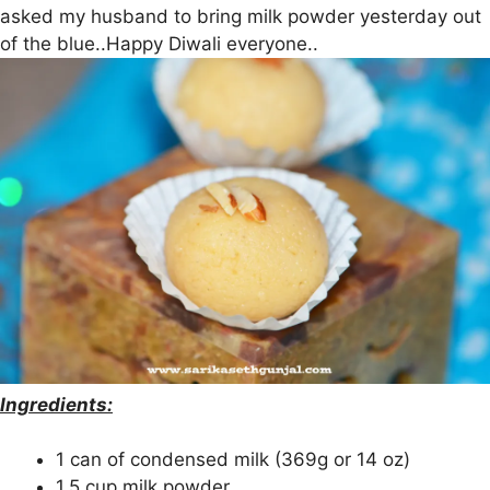
asked my husband to bring milk powder yesterday out
of the blue..Happy Diwali everyone..
Ingredients:
1 can of condensed milk (369g or 14 oz)
1.5 cup milk powder