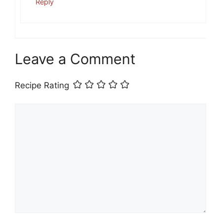
Reply
Leave a Comment
Recipe Rating
Comment