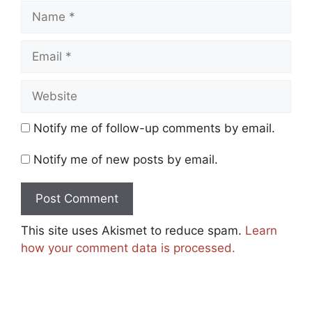
Name
Email
Website
Notify me of follow-up comments by email.
Notify me of new posts by email.
This site uses Akismet to reduce spam.
Learn
how your comment data is processed.