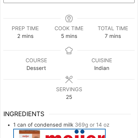
PREP TIME
COOK TIME
TOTAL TIME
minutes
minutes
minutes
2
mins
5
mins
7
mins
COURSE
CUISINE
Dessert
Indian
SERVINGS
25
INGREDIENTS
1
can of condensed milk
369g or 14 oz