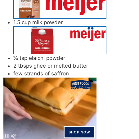
1.5
cup
milk powder
¼
tsp
elaichi powder
2
tbsps
ghee or melted butter
few strands of saffron