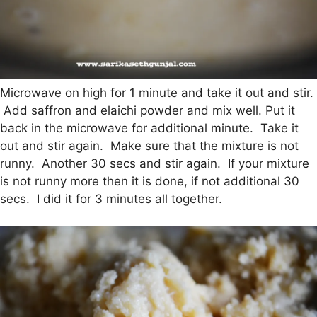
Microwave on high for 1 minute and take it out and stir.
Add saffron and elaichi powder and mix well. Put it
back in the microwave for additional minute. Take it
out and stir again. Make sure that the mixture is not
runny. Another 30 secs and stir again. If your mixture
is not runny more then it is done, if not additional 30
secs. I did it for 3 minutes all together.