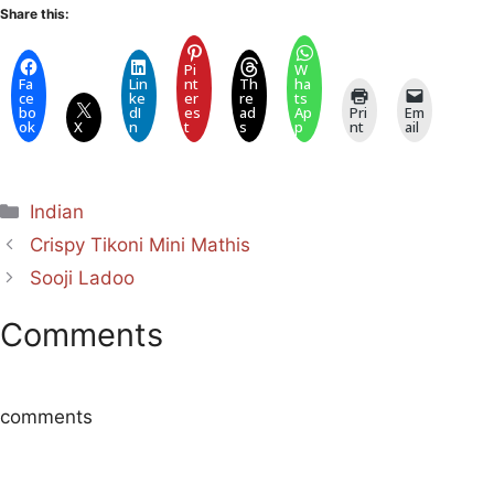
Share this:
Pi
W
Fa
Lin
nt
Th
ha
ce
ke
er
re
ts
bo
dI
es
ad
Ap
Pri
Em
ok
X
n
t
s
p
nt
ail
Categories
Indian
Crispy Tikoni Mini Mathis
Sooji Ladoo
Comments
comments