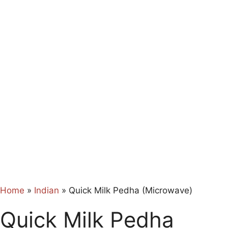
Home
»
Indian
»
Quick Milk Pedha (Microwave)
Quick Milk Pedha