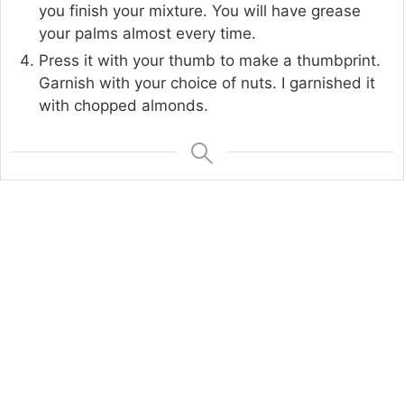
you finish your mixture. You will have grease
your palms almost every time.
Press it with your thumb to make a thumbprint.
Garnish with your choice of nuts. I garnished it
with chopped almonds.