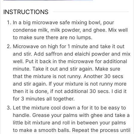
INSTRUCTIONS
In a big microwave safe mixing bowl, pour
condense milk, milk powder, and ghee. Mix well
to make sure there are no lumps.
Microwave on high for 1 minute and take it out
and stir. Add saffron and elaichi powder and mix
well. Put it back in the microwave for additional
minute. Take it out and stir again. Make sure
that the mixture is not runny. Another 30 secs
and stir again. If your mixture is not runny more
then it is done, if not additional 30 secs. I did it
for 3 minutes all together.
Let the mixture cool down a for it to be easy to
handle. Grease your palms with ghee and take a
little bit mixture and roll in between your palms
to make a smooth balls. Repeat the process until