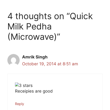
4 thoughts on “Quick
Milk Pedha
(Microwave)”
Amrik Singh
October 19, 2014 at 8:51 am
Receipies are good
Reply