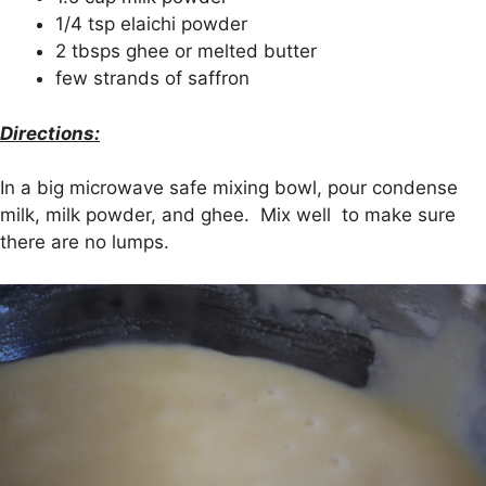
1/4 tsp elaichi powder
2 tbsps ghee or melted butter
few strands of saffron
Directions:
In a big microwave safe mixing bowl, pour condense
milk, milk powder, and ghee. Mix well to make sure
there are no lumps.