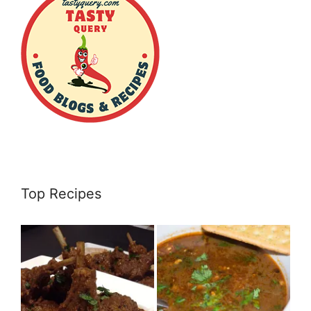
Top Recipes