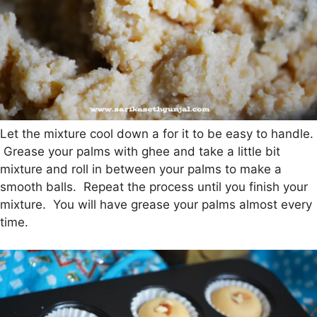
Let the mixture cool down a for it to be easy to handle.
Grease your palms with ghee and take a little bit
mixture and roll in between your palms to make a
smooth balls. Repeat the process until you finish your
mixture. You will have grease your palms almost every
time.