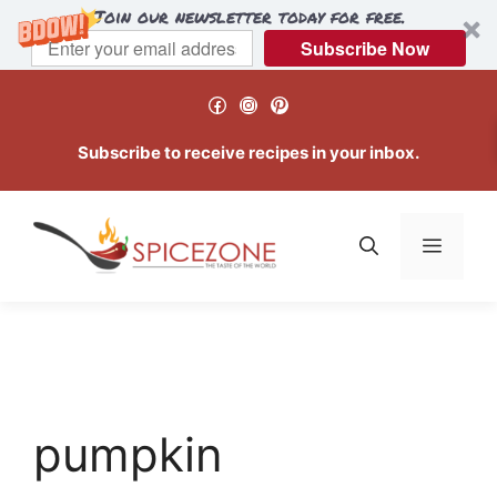
Join our newsletter today for free.
Subscribe Now
Skip
Facebook
Instagram
Pinterest
to
content
Subscribe to receive recipes in your inbox.
Menu
pumpkin