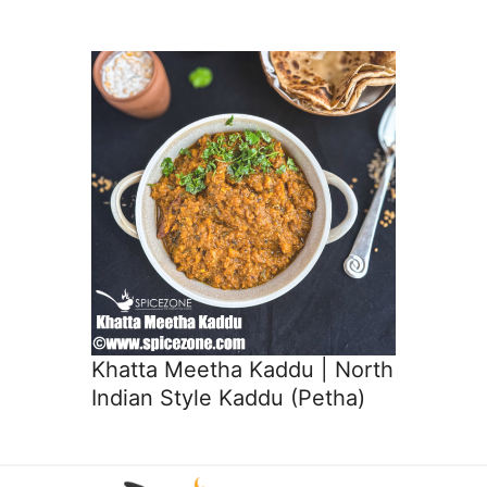
Khatta Meetha Kaddu | North
Indian Style Kaddu (Petha)