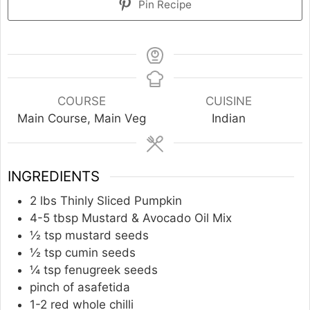
Pin Recipe
COURSE
CUISINE
Main Course, Main Veg
Indian
INGREDIENTS
2
lbs
Thinly Sliced Pumpkin
4-5
tbsp
Mustard & Avocado Oil Mix
½
tsp
mustard seeds
½
tsp
cumin seeds
¼
tsp
fenugreek seeds
pinch
of asafetida
1-2
red whole chilli