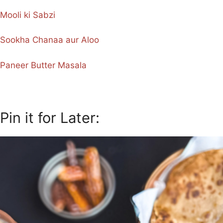
Mooli ki Sabzi
Sookha Chanaa aur Aloo
Paneer Butter Masala
Pin it for Later: