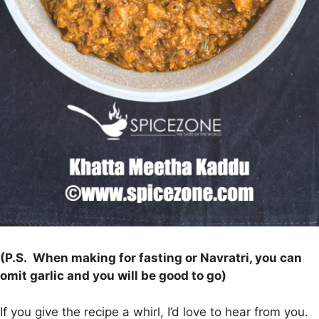
(P.S. When making for fasting or Navratri, you can
omit garlic and you will be good to go)
If you give the recipe a whirl, I’d love to hear from you.