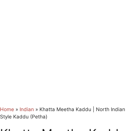
Home
»
Indian
»
Khatta Meetha Kaddu | North Indian
Style Kaddu (Petha)