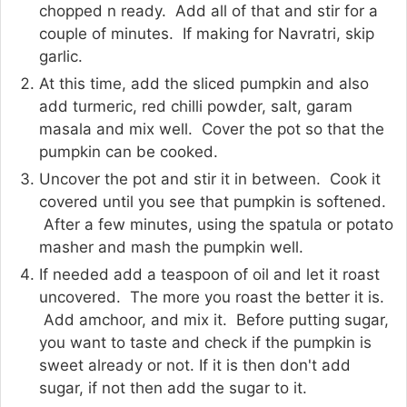
chopped n ready. Add all of that and stir for a
couple of minutes. If making for Navratri, skip
garlic.
At this time, add the sliced pumpkin and also
add turmeric, red chilli powder, salt, garam
masala and mix well. Cover the pot so that the
pumpkin can be cooked.
Uncover the pot and stir it in between. Cook it
covered until you see that pumpkin is softened.
After a few minutes, using the spatula or potato
masher and mash the pumpkin well.
If needed add a teaspoon of oil and let it roast
uncovered. The more you roast the better it is.
Add amchoor, and mix it. Before putting sugar,
you want to taste and check if the pumpkin is
sweet already or not. If it is then don't add
sugar, if not then add the sugar to it.