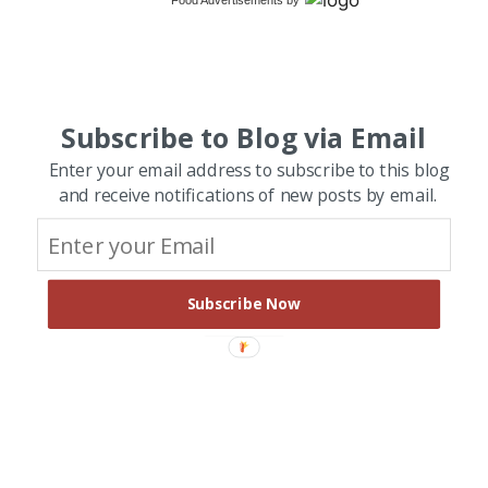
Food Advertisements
by
Subscribe to Blog via Email
Enter your email address to subscribe to this blog
and receive notifications of new posts by email.
Subscribe Now