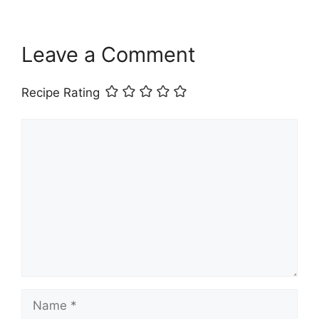
Leave a Comment
Recipe Rating
Comment
Name