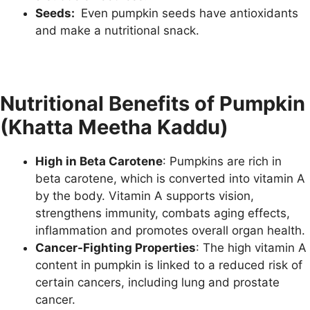
Seeds:
Even pumpkin seeds have antioxidants
and make a nutritional snack.
Nutritional Benefits of Pumpkin
(Khatta Meetha Kaddu)
High in Beta Carotene
: Pumpkins are rich in
beta carotene, which is converted into vitamin A
by the body. Vitamin A supports vision,
strengthens immunity, combats aging effects,
inflammation and promotes overall organ health.
Cancer-Fighting Properties
: The high vitamin A
content in pumpkin is linked to a reduced risk of
certain cancers, including lung and prostate
cancer.