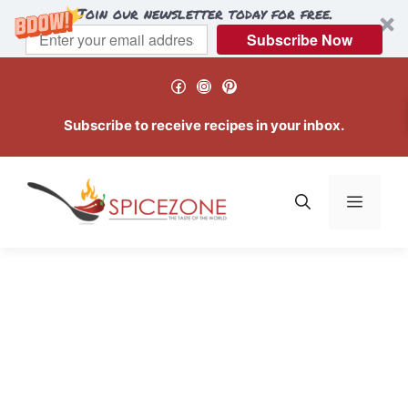
Join our newsletter today for free.
Subscribe Now
Skip
Facebook
Instagram
Pinterest
to
content
Subscribe to receive recipes in your inbox.
Menu