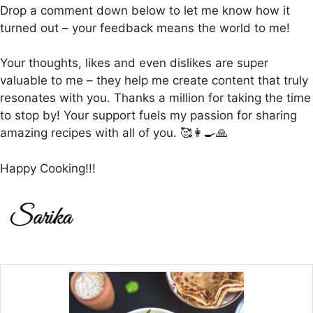
Drop a comment down below to let me know how it
turned out – your feedback means the world to me!
Your thoughts, likes and even dislikes are super
valuable to me – they help me create content that truly
resonates with you. Thanks a million for taking the time
to stop by! Your support fuels my passion for sharing
amazing recipes with all of you. 🥰👩‍🍳🙏
Happy Cooking!!!