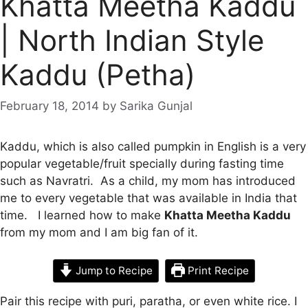
Khatta Meetha Kaddu
| North Indian Style
Kaddu (Petha)
February 18, 2014
by
Sarika Gunjal
Kaddu, which is also called pumpkin in English is a very
popular vegetable/fruit specially during fasting time
such as Navratri. As a child, my mom has introduced
me to every vegetable that was available in India that
time. I learned how to make
Khatta Meetha Kaddu
from my mom and I am big fan of it.
Jump to Recipe
Print Recipe
Pair this recipe with puri, paratha, or even white rice. I