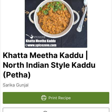
Khatta Meetha Kaddu |
North Indian Style Kaddu
(Petha)
Sarika Gunjal
Print Recipe