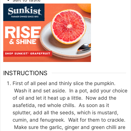
INSTRUCTIONS
First of all peel and thinly slice the pumpkin.
Wash it and set aside. In a pot, add your choice
of oil and let it heat up a little. Now add the
asafetida, red whole chills. As soon as it
splutter, add all the seeds, which is mustard,
cumin, and fenugreek. Wait for them to crackle.
Make sure the garlic, ginger and green chilli are