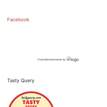
Facebook
Food Advertisements
by
Tasty Query