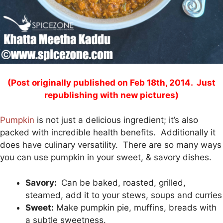
(Post originally published on Feb 18th, 2014. Just
republishing with new pictures)
Pumpkin
is not just a delicious ingredient; it’s also
packed with incredible health benefits. Additionally it
does have culinary versatility. There are so many ways
you can use pumpkin in your sweet, & savory dishes.
Savory:
Can be baked, roasted, grilled,
steamed, add it to your stews, soups and curries
Sweet:
Make pumpkin pie, muffins, breads with
a subtle sweetness.