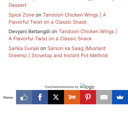
Dessert
Spice Zone
on
Tandoori Chicken Wings | A
Flavorful Twist on a Classic Snack
Devyani Beltangdi
on
Tandoori Chicken Wings |
A Flavorful Twist on a Classic Snack
Sarika Gunjal
on
Sarson ka Saag (Mustard
Greens) | Stovetop and Instant Pot Method
Food Advertisements
by
Shares
✕
Facebook
Instagram
Pinterest