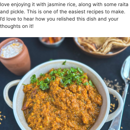
love enjoying it with jasmine rice, along with some raita
and pickle. This is one of the easiest recipes to make.
I’d love to hear how you relished this dish and your
thoughts on it!