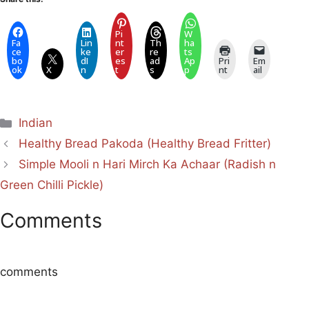
Pi
W
Fa
Lin
nt
Th
ha
ce
ke
er
re
ts
bo
dI
es
ad
Ap
Pri
Em
ok
X
n
t
s
p
nt
ail
Categories
Indian
Healthy Bread Pakoda (Healthy Bread Fritter)
Simple Mooli n Hari Mirch Ka Achaar (Radish n
Green Chilli Pickle)
Comments
comments