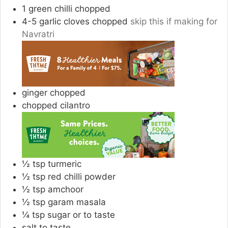
1
green chilli chopped
4-5
garlic cloves chopped
skip this if making for
Navratri
ginger chopped
chopped cilantro
½
tsp
turmeric
½
tsp
red chilli powder
½
tsp
amchoor
½
tsp
garam masala
¼
tsp
sugar or to taste
salt to taste