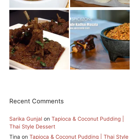
Recent Comments
Sarika Gunjal
on
Tapioca & Coconut Pudding |
Thai Style Dessert
Tina
on
Tapioca & Coconut Pudding | Thai Style