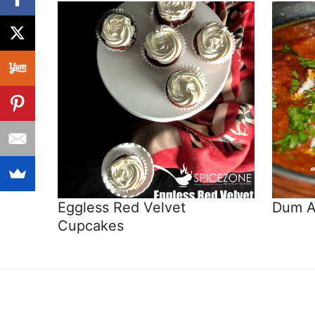
Eggless Red Velvet
Dum A
Cupcakes