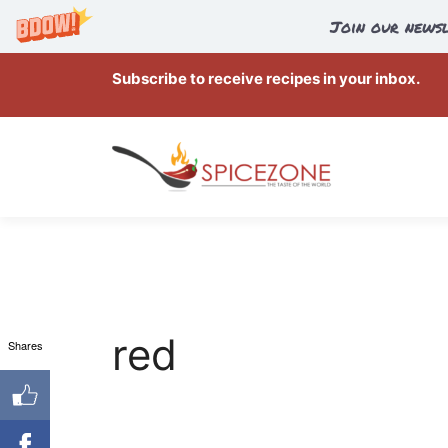
Join our newsl
Skip
Subscribe to receive recipes in your inbox.
to
content
red
Shares