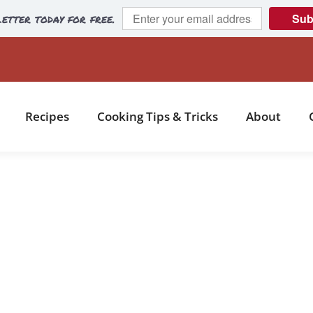
etter today for free.
Sub
Recipes
Cooking Tips & Tricks
About