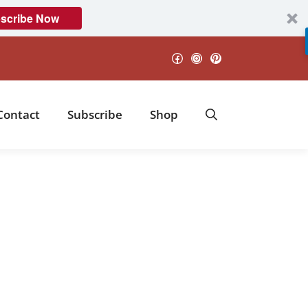
scribe Now
Facebook
Instagram
Pinterest
Contact
Subscribe
Shop