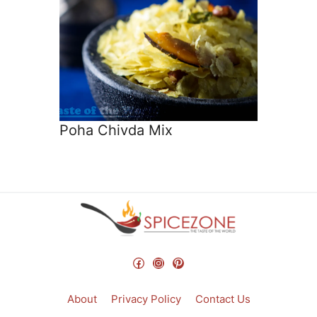
Poha Chivda Mix
Facebook
Instagram
Pinterest
About
Privacy Policy
Contact Us