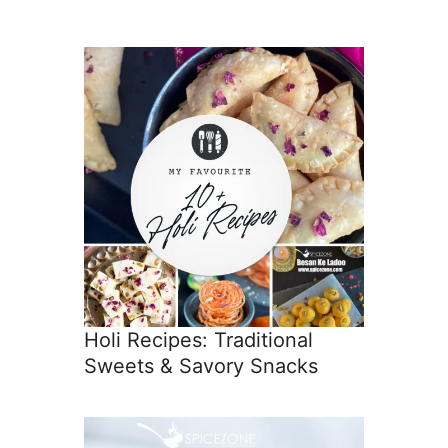
Holi Recipes: Traditional
Sweets & Savory Snacks