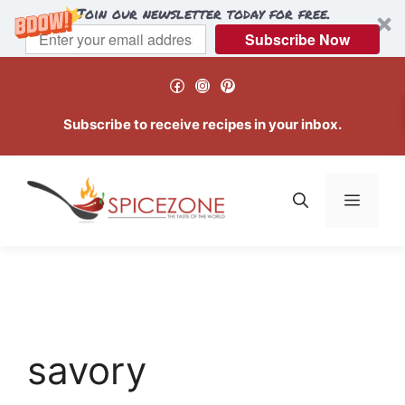
Join our newsletter today for free.
Subscribe Now
Skip
Facebook
Instagram
Pinterest
to
content
Subscribe to receive recipes in your inbox.
Menu
savory