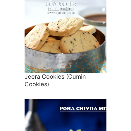
Jeera Cookies (Cumin
Cookies)