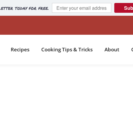
etter today for free.
Sub
Recipes
Cooking Tips & Tricks
About