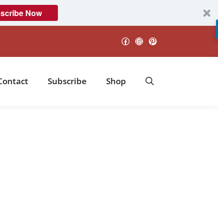
scribe Now
Facebook
Instagram
Pinterest
Contact
Subscribe
Shop