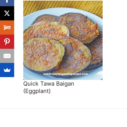
Quick Tawa Baigan
(Eggplant)