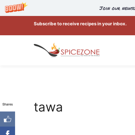
Join our newsl
Skip
Subscribe to receive recipes in your inbox.
to
content
tawa
Shares