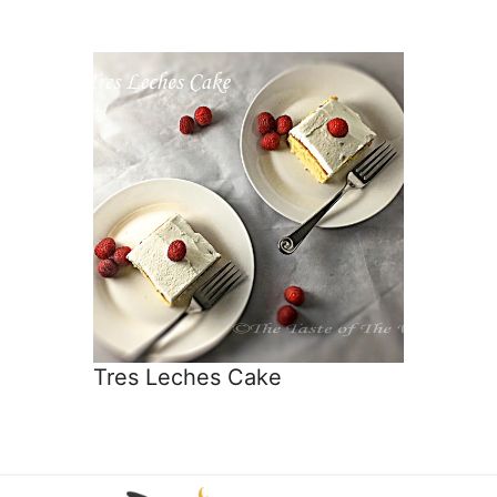
Tres Leches Cake