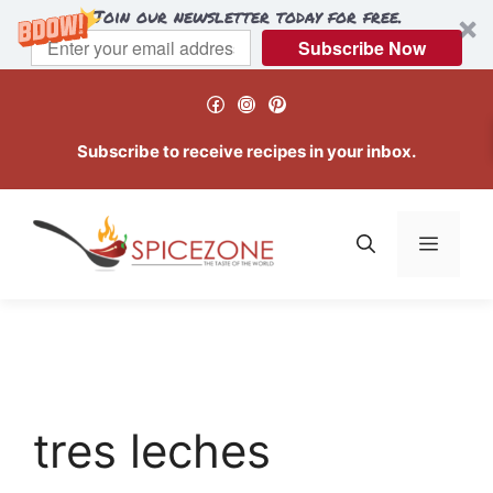
Join our newsletter today for free.
Subscribe Now
Skip
Facebook
Instagram
Pinterest
to
content
Subscribe to receive recipes in your inbox.
Menu
tres leches