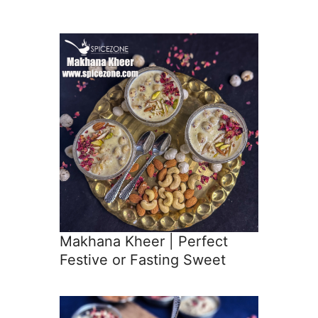
Makhana Kheer | Perfect
Festive or Fasting Sweet