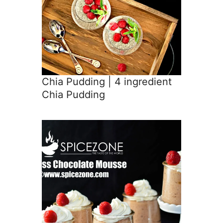
Chia Pudding | 4 ingredient
Chia Pudding