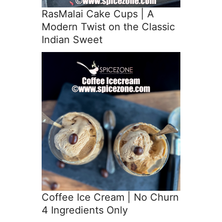
RasMalai Cake Cups | A
Modern Twist on the Classic
Indian Sweet
Coffee Ice Cream | No Churn
4 Ingredients Only