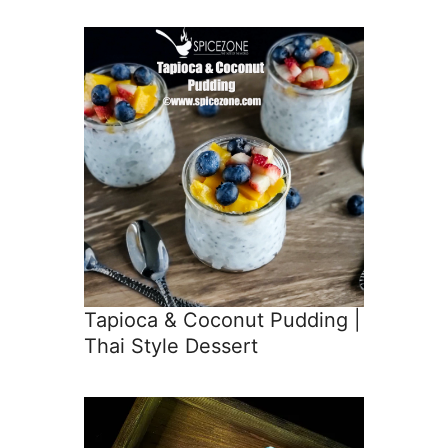
Tapioca & Coconut Pudding |
Thai Style Dessert