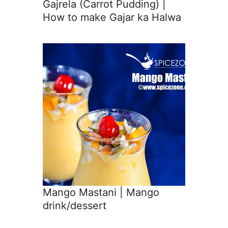
Gajrela (Carrot Pudding) |
How to make Gajar ka Halwa
Mango Mastani | Mango
drink/dessert