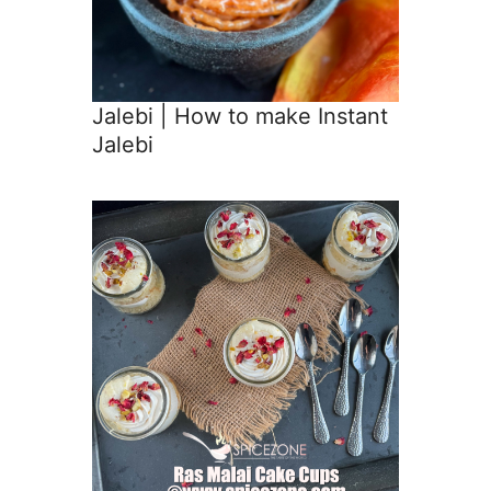
Jalebi | How to make Instant
Jalebi