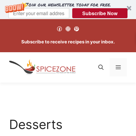
Join our newsletter today for free.
Subscribe Now
Skip
Facebook
Instagram
Pinterest
to
content
Subscribe to receive recipes in your inbox.
Menu
Desserts