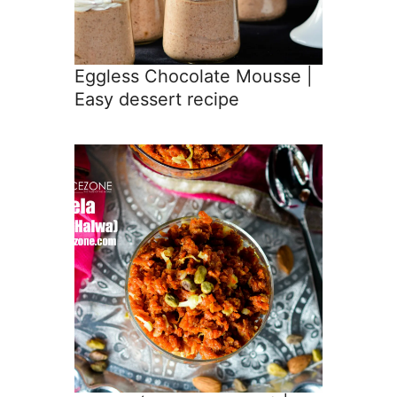
Eggless Chocolate Mousse |
Easy dessert recipe