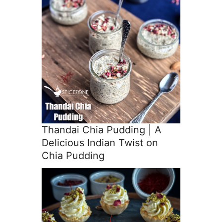
Thandai Chia Pudding | A
Delicious Indian Twist on
Chia Pudding