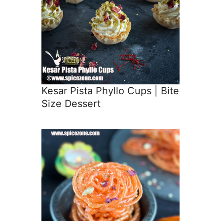
Kesar Pista Phyllo Cups | Bite
Size Dessert