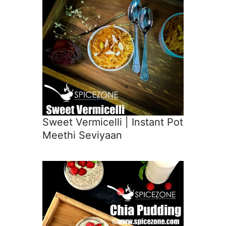
Sweet Vermicelli | Instant Pot
Meethi Seviyaan